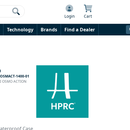
Login
Cart
Technology
Brands
Find a Dealer
1
OSMACT-1400-01
DJI OSMO ACTION
Waterproof Case