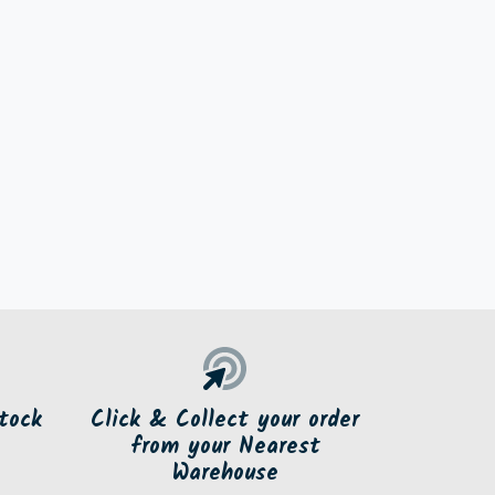
tock
Click & Collect your order
from your Nearest
Warehouse