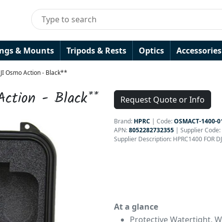
ings & Mounts
Tripods & Rests
Optics
Accessories
JI Osmo Action - Black**
ction - Black**
Request Quote or Info
Brand:
HPRC
|
Code:
OSMACT-1400-0
APN:
8052282732355
| Supplier Code:
Supplier Description: HPRC1400 FOR 
At a glance
Protective Watertight, 