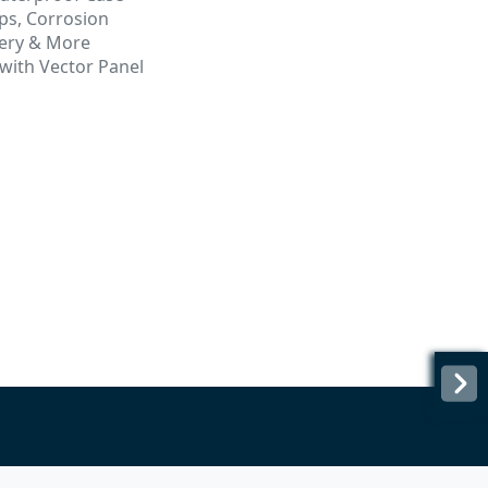
ps, Corrosion
tery & More
ith Vector Panel