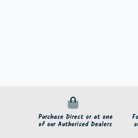
Purchase Direct or at one
F
of our Authorised Dealers
o