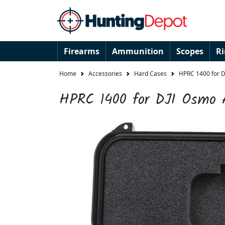
Firearms
Ammunition
Scopes
R
Home
Accessories
Hard Cases
HPRC 1400 for D
HPRC 1400 for DJI Osmo A