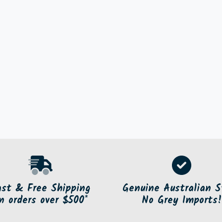
ast & Free Shipping
Genuine Australian S
n orders over $500*
No Grey Imports!