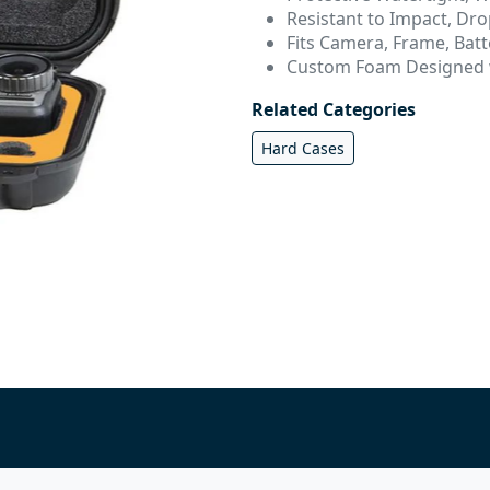
Resistant to Impact, Dro
Fits Camera, Frame, Bat
Custom Foam Designed w
Related Categories
Hard Cases