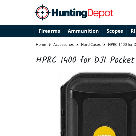
Firearms
Ammunition
Scopes
R
Home
Accessories
Hard Cases
HPRC 1400 for DJ
HPRC 1400 for DJI Pocket