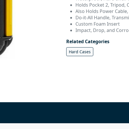
Holds Pocket 2, Tripod, C
Also Holds Power Cable,
Do-it-All Handle, Transmi
Custom Foam Insert
Impact, Drop, and Corro
Related Categories
Hard Cases