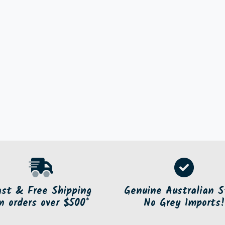
ast & Free Shipping
Genuine Australian S
n orders over $500*
No Grey Imports!