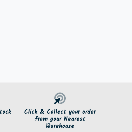
tock
Click & Collect your order
from your Nearest
Warehouse