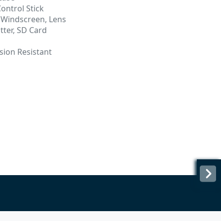
ontrol Stick
 Windscreen, Lens
tter, SD Card
sion Resistant