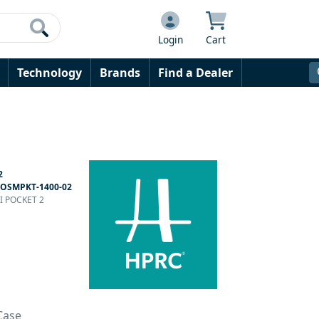
Login
Cart
Technology
Brands
Find a Dealer
2
OSMPKT-1400-02
JI POCKET 2
Case