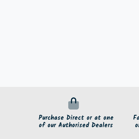
Purchase Direct or at one
F
of our Authorised Dealers
o