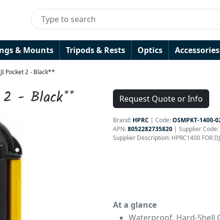
ings & Mounts
Tripods & Rests
Optics
Accessories
I Pocket 2 - Black**
 2 - Black**
Request Quote or Info
Brand:
HPRC
|
Code:
OSMPKT-1400-0
APN:
8052282735820
| Supplier Code:
Supplier Description: HPRC1400 FOR D
At a glance
Waterproof, Hard-Shell 