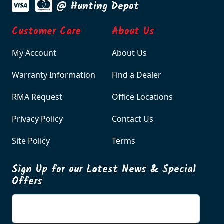
@ Hunting Depot
Customer Care
About Us
My Account
About Us
Warranty Information
Find a Dealer
RMA Request
Office Locations
Privacy Policy
Contact Us
Site Policy
Terms
Sign Up for our Latest News & Special
Offers
Enter your email