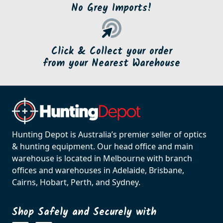
No Grey Imports!
Click & Collect your order
from your Nearest Warehouse
Hunting Depot is Australia’s premier seller of optics
& hunting equipment. Our head office and main
warehouse is located in Melbourne with branch
offices and warehouses in Adelaide, Brisbane,
Cairns, Hobart, Perth, and Sydney.
Shop Safely and Securely with