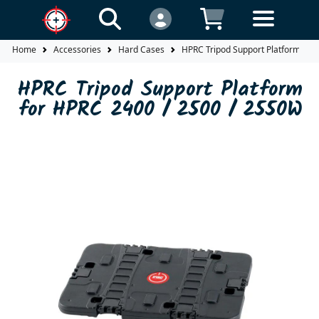
Home
Accessories
Hard Cases
HPRC Tripod Support Platform for
HPRC Tripod Support Platform
for HPRC 2400 / 2500 / 2550W