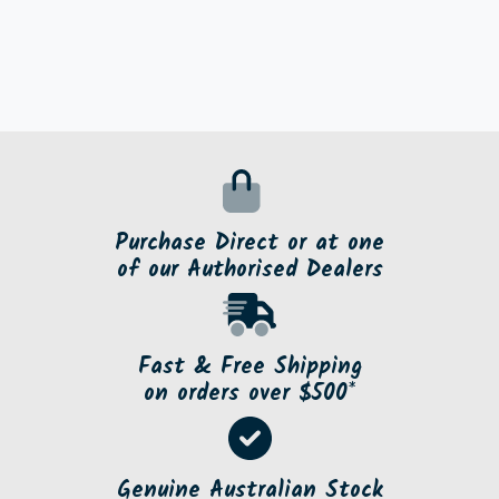
Purchase Direct or at one
of our Authorised Dealers
Fast & Free Shipping
on orders over $500*
Genuine Australian Stock