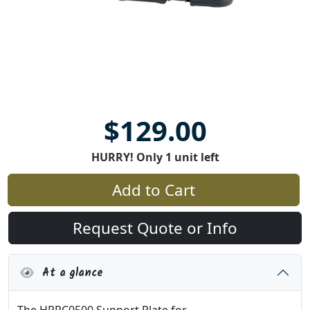
$129.00
HURRY! Only 1 unit left
Add to Cart
Request Quote or Info
At a glance