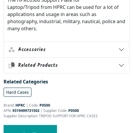
The HPRC0500 Support Plate for
Laptop/Tripod from HPRC can be used for a lot of
applications and usage in areas such as
photography, industrial, military, nautical, police and
many others.
Accessories
Related Products
Related Categories
Hard Cases
Brand:
HPRC
|
Code:
P0500
APN:
9319499731502
| Supplier Code:
P0500
Supplier Description: TRIPOD SUPPORT FOR HPRC CASES