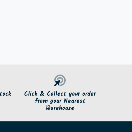
tock
Click & Collect your order
from your Nearest
Warehouse