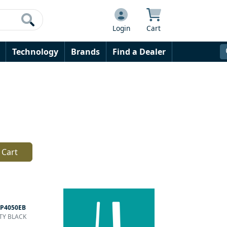
Login
Cart
Technology
Brands
Find a Dealer
 Cart
P4050EB
PTY BLACK