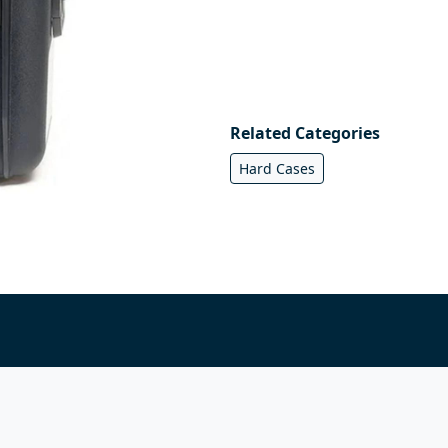
Related Categories
Hard Cases