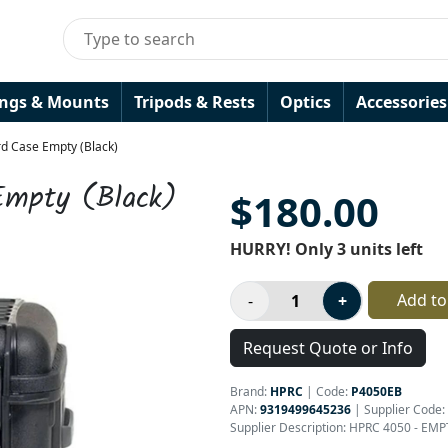
ings & Mounts
Tripods & Rests
Optics
Accessories
d Case Empty (Black)
Empty (Black)
$180.00
HURRY! Only 3 units left
Add to
Request Quote or Info
Brand:
HPRC
|
Code:
P4050EB
APN:
9319499645236
| Supplier Code:
Supplier Description: HPRC 4050 - EM