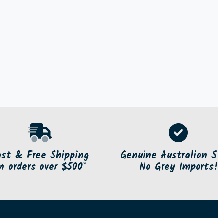
ast & Free Shipping
Genuine Australian S
n orders over $500*
No Grey Imports!