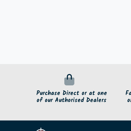
Purchase Direct or at one
F
of our Authorised Dealers
o