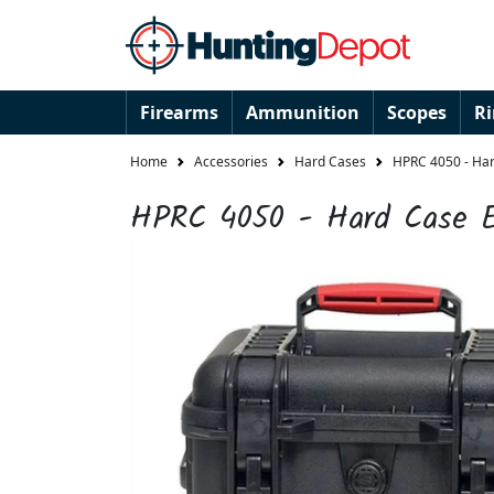
Firearms
Ammunition
Scopes
R
Home
Accessories
Hard Cases
HPRC 4050 - Har
HPRC 4050 - Hard Case 