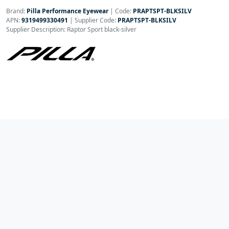
Brand:
Pilla Performance Eyewear
|
Code:
PRAPTSPT-BLKSILV
APN:
9319499330491
| Supplier Code:
PRAPTSPT-BLKSILV
Supplier Description: Raptor Sport black-silver