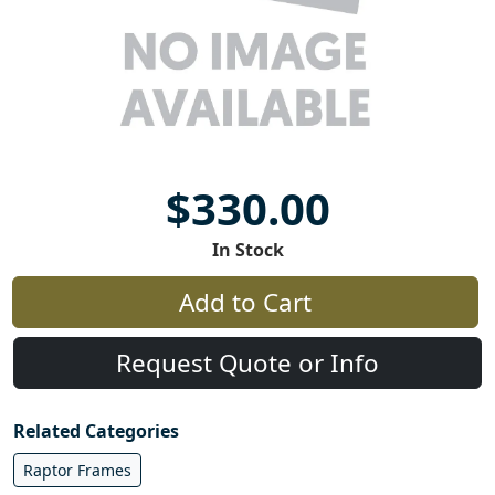
$330.00
In Stock
Add to Cart
Request Quote or Info
Related Categories
Raptor Frames