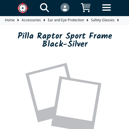
Home
Accessories
Ear and Eye Protection
Safety Glasses
Fra
Pilla Raptor Sport Frame
Black-Silver