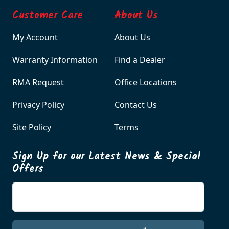
Customer Care
About Us
My Account
About Us
Warranty Information
Find a Dealer
RMA Request
Office Locations
Privacy Policy
Contact Us
Site Policy
Terms
Sign Up for our Latest News & Special
Offers
Enter your email