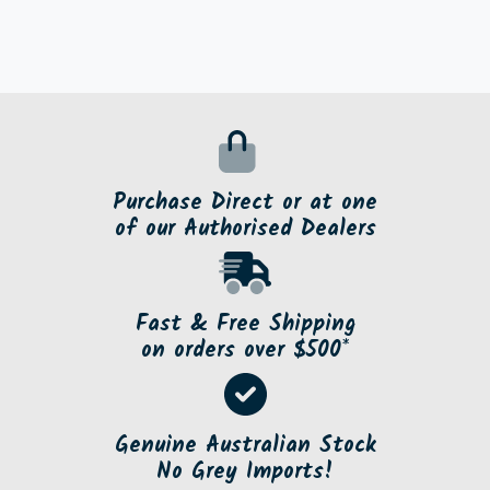
Purchase Direct or at one
of our Authorised Dealers
Fast & Free Shipping
on orders over $500*
Genuine Australian Stock
No Grey Imports!