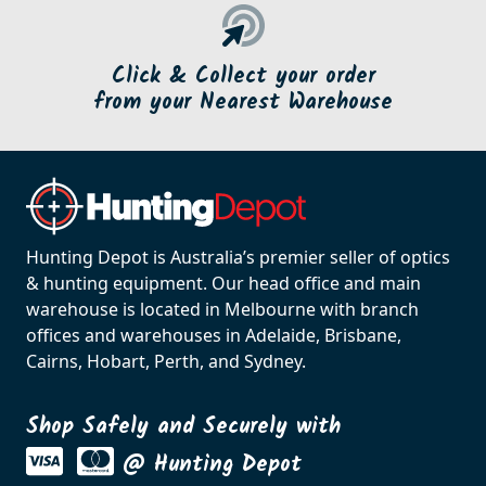
Click & Collect your order
from your Nearest Warehouse
Hunting Depot is Australia’s premier seller of optics
& hunting equipment. Our head office and main
warehouse is located in Melbourne with branch
offices and warehouses in Adelaide, Brisbane,
Cairns, Hobart, Perth, and Sydney.
Shop Safely and Securely with
@ Hunting Depot