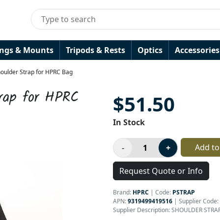
ings & Mounts
Tripods & Rests
Optics
Accessories
oulder Strap for HPRC Bag
rap for HPRC
$51.50
In Stock
Add to
Request Quote or Info
Brand:
HPRC
|
Code:
PSTRAP
APN:
9319499419516
| Supplier Code:
Supplier Description: SHOULDER STR