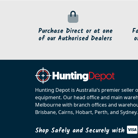
Purchase Direct or at one
F
of our Authorised Dealers
o
Hunting Depot is Australia’s premier seller 
equipment. Our head office and main wareho
Melbourne with branch offices and warehou
Brisbane, Cairns, Hobart, Perth, and Sydney.
Shop Safely and Securely with