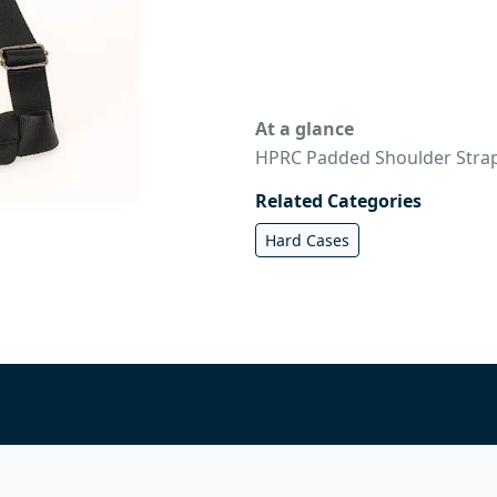
At a glance
HPRC Padded Shoulder Strap
Related Categories
Hard Cases