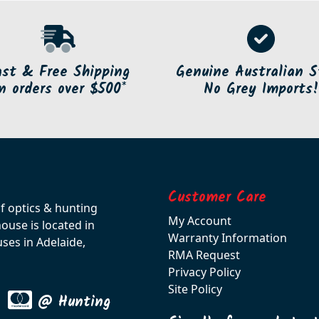
ast & Free Shipping
Genuine Australian S
n orders over $500*
No Grey Imports!
Customer Care
of optics & hunting
My Account
use is located in
Warranty Information
ses in Adelaide,
RMA Request
Privacy Policy
Site Policy
@ Hunting