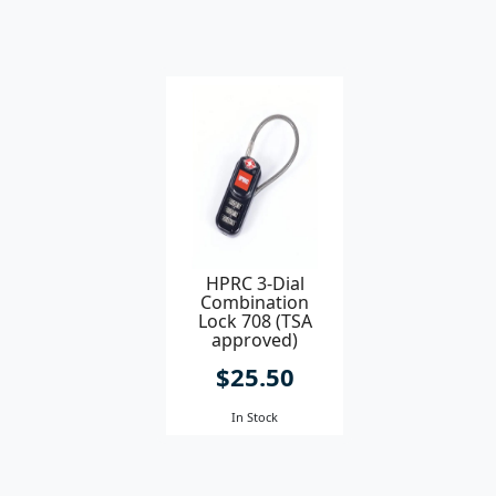
HPRC 3-Dial
Combination
Lock 708 (TSA
approved)
$25.50
In Stock