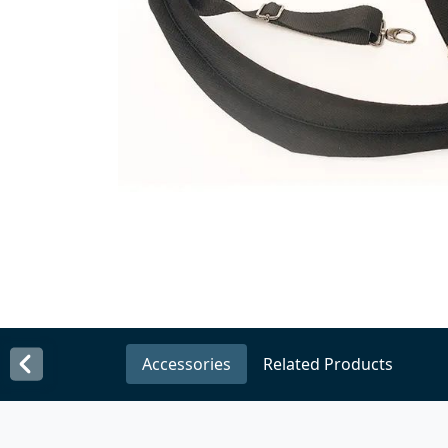
Accessories
Related Products