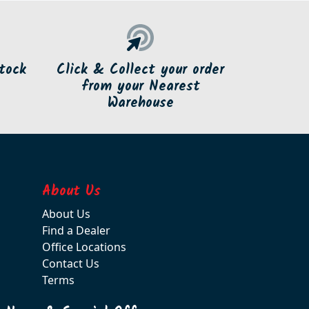
tock
Click & Collect your order
from your Nearest
Warehouse
About Us
About Us
Find a Dealer
Office Locations
Contact Us
Terms