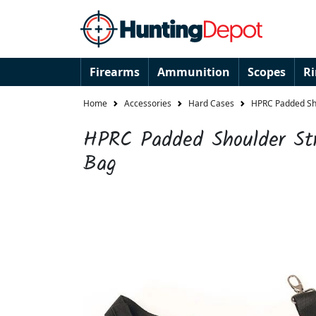
Firearms
Ammunition
Scopes
R
Home
Accessories
Hard Cases
HPRC Padded Sh
HPRC Padded Shoulder St
Bag