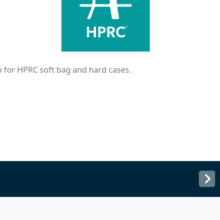
 for HPRC soft bag and hard cases.