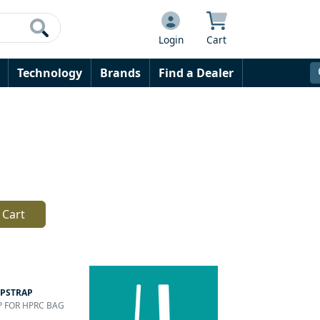
Login
Cart
Technology
Brands
Find a Dealer
 Cart
PSTRAP
AP FOR HPRC BAG