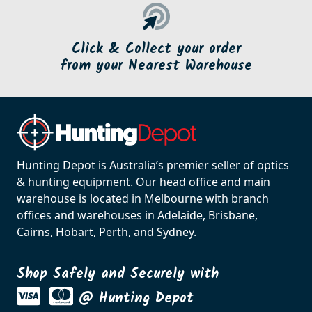
Click & Collect your order
from your Nearest Warehouse
Hunting Depot is Australia’s premier seller of optics
& hunting equipment. Our head office and main
warehouse is located in Melbourne with branch
offices and warehouses in Adelaide, Brisbane,
Cairns, Hobart, Perth, and Sydney.
Shop Safely and Securely with
@ Hunting Depot