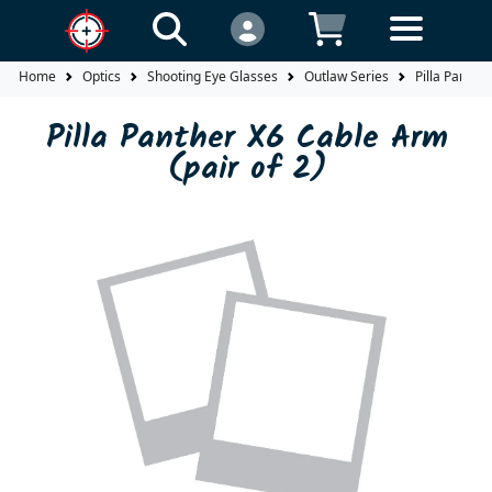
Home
Optics
Shooting Eye Glasses
Outlaw Series
Pilla Panthe
Pilla Panther X6 Cable Arm
(pair of 2)