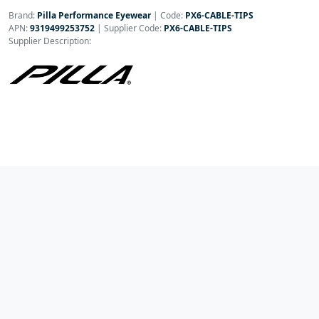
Brand:
Pilla Performance Eyewear
|
Code:
PX6-CABLE-TIPS
APN:
9319499253752
| Supplier Code:
PX6-CABLE-TIPS
Supplier Description: