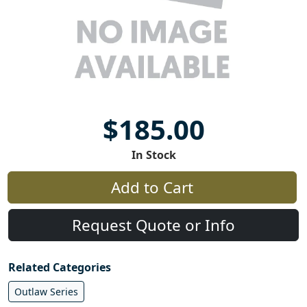
$185.00
In Stock
Add to Cart
Request Quote or Info
Related Categories
Outlaw Series