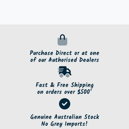
Purchase Direct or at one
of our Authorised Dealers
Fast & Free Shipping
on orders over $500*
Genuine Australian Stock
No Grey Imports!