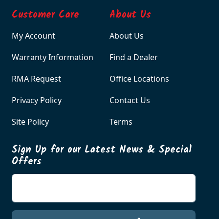
Customer Care
About Us
My Account
About Us
Warranty Information
Find a Dealer
RMA Request
Office Locations
Privacy Policy
Contact Us
Site Policy
Terms
Sign Up for our Latest News & Special
Offers
Enter your email