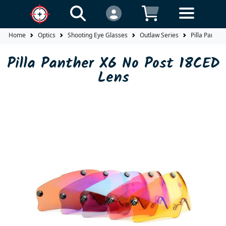
Home
Optics
Shooting Eye Glasses
Outlaw Series
Pilla Panthe
Pilla Panther X6 No Post 18CED
Lens