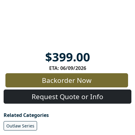
$399.00
ETA: 06/09/2026
Backorder Now
Request Quote or Info
Related Categories
Outlaw Series