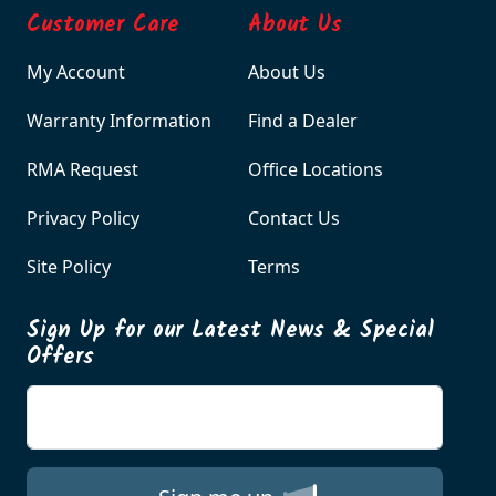
Customer Care
About Us
My Account
About Us
Warranty Information
Find a Dealer
RMA Request
Office Locations
Privacy Policy
Contact Us
Site Policy
Terms
Sign Up for our Latest News & Special
Offers
Enter your email