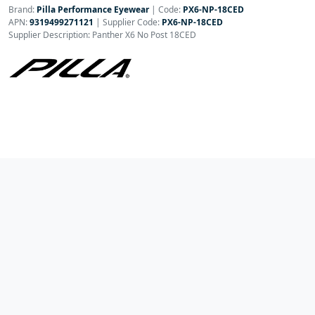
Brand:
Pilla Performance Eyewear
|
Code:
PX6-NP-18CED
APN:
9319499271121
| Supplier Code:
PX6-NP-18CED
Supplier Description: Panther X6 No Post 18CED