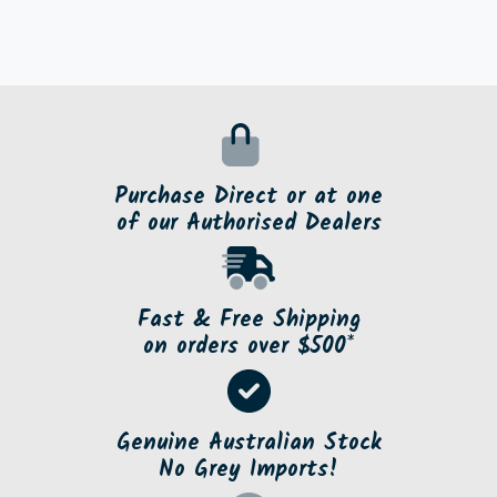
Purchase Direct or at one
of our Authorised Dealers
Fast & Free Shipping
on orders over $500*
Genuine Australian Stock
No Grey Imports!