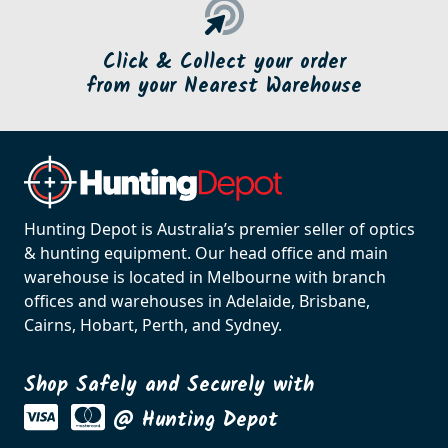
Click & Collect your order
from your Nearest Warehouse
Hunting Depot is Australia’s premier seller of optics
& hunting equipment. Our head office and main
warehouse is located in Melbourne with branch
offices and warehouses in Adelaide, Brisbane,
Cairns, Hobart, Perth, and Sydney.
Shop Safely and Securely with
@ Hunting Depot