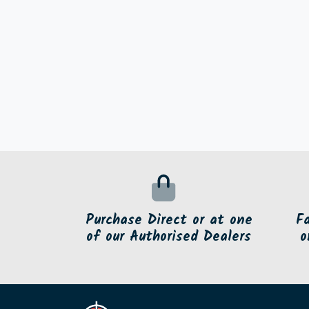
Purchase Direct or at one
F
of our Authorised Dealers
o