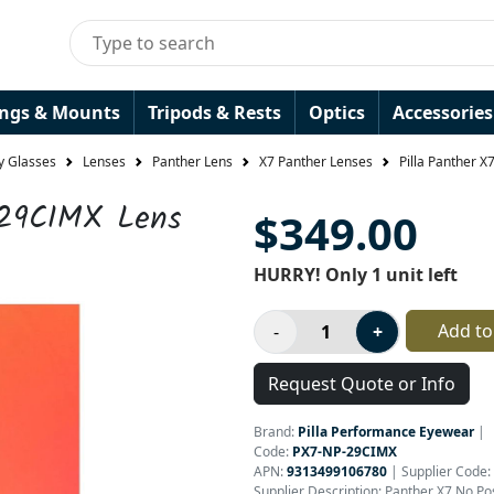
ings & Mounts
Tripods & Rests
Optics
Accessories
y Glasses
Lenses
Panther Lens
X7 Panther Lenses
Pilla Panther 
 29CIMX Lens
$349.00
HURRY! Only 1 unit left
Add to
Request Quote or Info
Brand:
Pilla Performance Eyewear
|
Code:
PX7-NP-29CIMX
APN:
9313499106780
| Supplier Code:
Supplier Description: Panther X7 No P