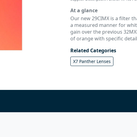
At a glance
Our new 29CIMX is a filter t
a measured manner for white 
gain over the previous 32MXB
of orange with specific detail
Related Categories
X7 Panther Lenses