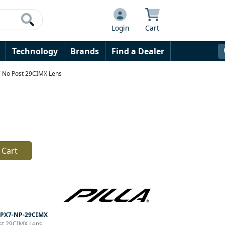
Login
Cart
Technology
Brands
Find a Dealer
X7 No Post 29CIMX Lens
 Cart
PX7-NP-29CIMX
ost 29CIMX Lens