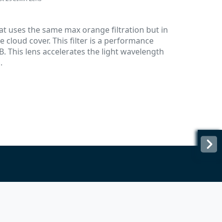
hat uses the same max orange filtration but in
cloud cover. This filter is a performance
. This lens accelerates the light wavelength
.