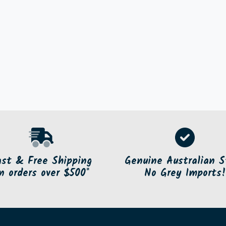
ast & Free Shipping
Genuine Australian S
n orders over $500*
No Grey Imports!