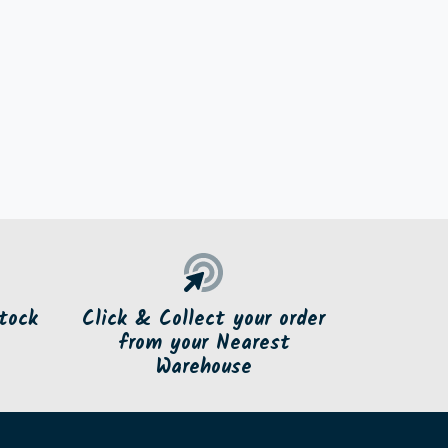
tock
Click & Collect your order
from your Nearest
Warehouse