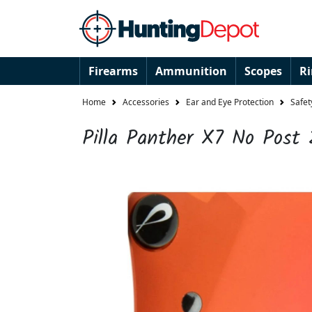
Firearms
Ammunition
Scopes
R
Home
Accessories
Ear and Eye Protection
Safet
Pilla Panther X7 No Post