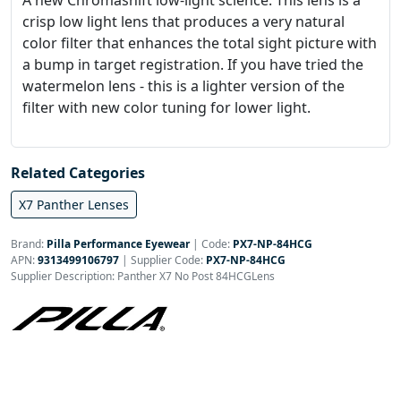
A new Chromashift low-light science. This lens is a
crisp low light lens that produces a very natural
color filter that enhances the total sight picture with
a bump in target registration. If you have tried the
watermelon lens - this is a lighter version of the
filter with new color tuning for lower light.
Related Categories
X7 Panther Lenses
Brand:
Pilla Performance Eyewear
|
Code:
PX7-NP-84HCG
APN:
9313499106797
| Supplier Code:
PX7-NP-84HCG
Supplier Description: Panther X7 No Post 84HCGLens