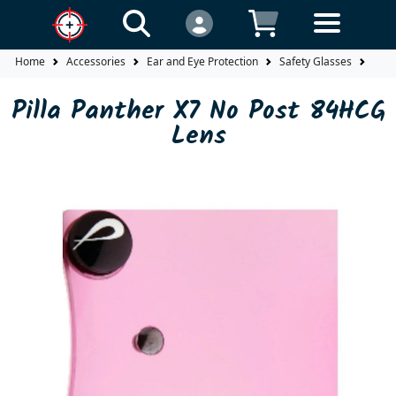
Home
Accessories
Ear and Eye Protection
Safety Glasses
Lens
Pilla Panther X7 No Post 84HCG
Lens