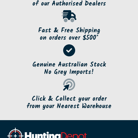
of our Authorised Dealers
Fast & Free Shipping
on orders over $500*
Genuine Australian Stock
No Grey Imports!
Click & Collect your order
from your Nearest Warehouse