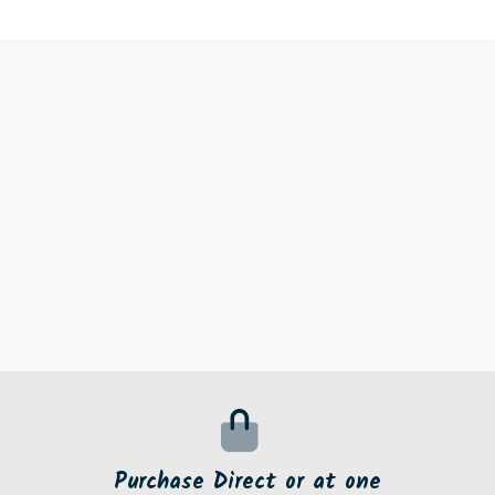
Purchase Direct or at one