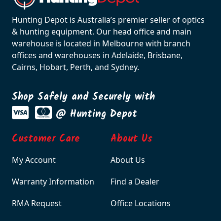
Hunting Depot is Australia’s premier seller of optics
& hunting equipment. Our head office and main
warehouse is located in Melbourne with branch
offices and warehouses in Adelaide, Brisbane,
Cairns, Hobart, Perth, and Sydney.
Shop Safely and Securely with
@ Hunting Depot
Customer Care
About Us
My Account
About Us
Warranty Information
Find a Dealer
RMA Request
Office Locations