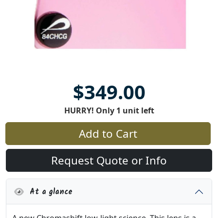
$349.00
HURRY! Only 1 unit left
Add to Cart
Request Quote or Info
At a glance