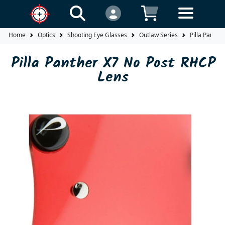
Home
Optics
Shooting Eye Glasses
Outlaw Series
Pilla Panthe
Pilla Panther X7 No Post RHCP
Lens