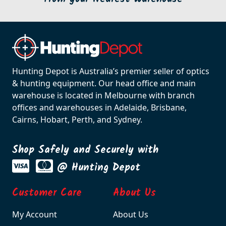
Hunting Depot is Australia’s premier seller of optics
& hunting equipment. Our head office and main
warehouse is located in Melbourne with branch
offices and warehouses in Adelaide, Brisbane,
Cairns, Hobart, Perth, and Sydney.
Shop Safely and Securely with
@ Hunting Depot
Customer Care
About Us
My Account
About Us