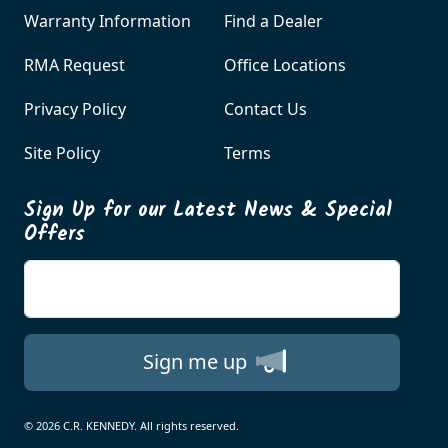
Warranty Information
Find a Dealer
RMA Request
Office Locations
Privacy Policy
Contact Us
Site Policy
Terms
Sign Up for our Latest News & Special
Offers
Enter your email
Sign me up
© 2026 C.R. KENNEDY. All rights reserved.