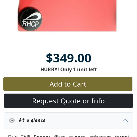
$349.00
HURRY! Only 1 unit left
Add to Cart
Request Quote or Info
At a glance