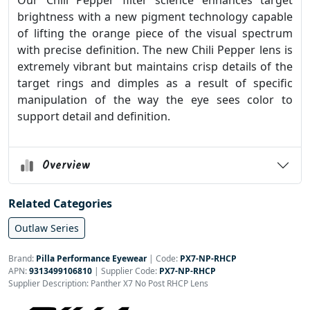
Our Chili Pepper filter science enhances target
brightness with a new pigment technology capable
of lifting the orange piece of the visual spectrum
with precise definition. The new Chili Pepper lens is
extremely vibrant but maintains crisp details of the
target rings and dimples as a result of specific
manipulation of the way the eye sees color to
support detail and definition.
Overview
Related Categories
Outlaw Series
Brand:
Pilla Performance Eyewear
|
Code:
PX7-NP-RHCP
APN:
9313499106810
| Supplier Code:
PX7-NP-RHCP
Supplier Description: Panther X7 No Post RHCP Lens