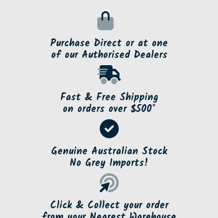
Purchase Direct or at one
of our Authorised Dealers
Fast & Free Shipping
on orders over $500*
Genuine Australian Stock
No Grey Imports!
Click & Collect your order
from your Nearest Warehouse