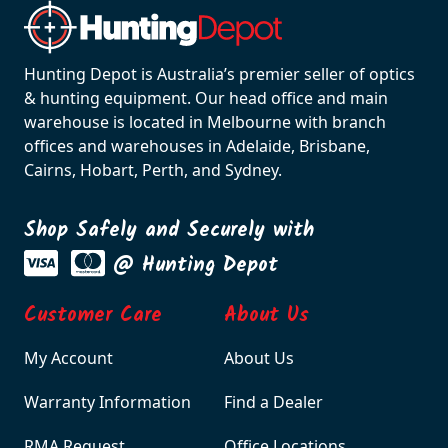
Hunting Depot is Australia’s premier seller of optics
& hunting equipment. Our head office and main
warehouse is located in Melbourne with branch
offices and warehouses in Adelaide, Brisbane,
Cairns, Hobart, Perth, and Sydney.
Shop Safely and Securely with
@ Hunting Depot
Customer Care
About Us
My Account
About Us
Warranty Information
Find a Dealer
RMA Request
Office Locations