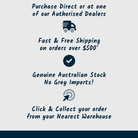
Purchase Direct or at one
of our Authorised Dealers
Fast & Free Shipping
on orders over $500*
Genuine Australian Stock
No Grey Imports!
Click & Collect your order
from your Nearest Warehouse