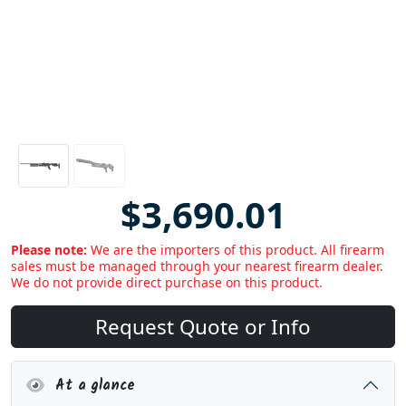
$3,690.01
Please note:
We are the importers of this product. All firearm
sales must be managed through your nearest firearm dealer.
We do not provide direct purchase on this product.
Request Quote or Info
At a glance