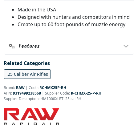
Made in the USA
Designed with hunters and competitors in mind
Create up to 60 foot-pounds of muzzle energy
Features
Related Categories
.25 Caliber Air Rifles
Brand:
RAW
|
Code:
RCHMX25P-RH
APN:
9319499238568
| Supplier Code:
R-CHMX-25-P-RH
Supplier Description: HM1000XLRT .25 cal RH