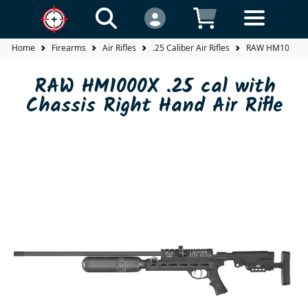
Home
Firearms
Air Rifles
.25 Caliber Air Rifles
RAW HM1000X .25
RAW HM1000X .25 cal with
Chassis Right Hand Air Rifle