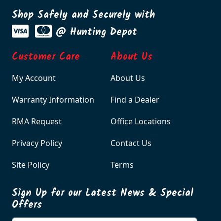
Shop Safely and Securely with
@ Hunting Depot
Customer Care
About Us
My Account
About Us
Warranty Information
Find a Dealer
RMA Request
Office Locations
Privacy Policy
Contact Us
Site Policy
Terms
Sign Up for our Latest News & Special
Offers