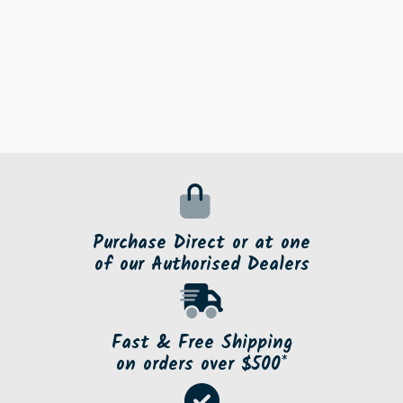
Purchase Direct or at one
of our Authorised Dealers
Fast & Free Shipping
on orders over $500*