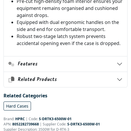
Pre-cut high-density foam interior ensures your
equipment remains organised and cushioned
against drops.
Equipped with dual ergonomic handles on the
side and end for comfortable transport.
Robust two-stage latch system prevents
accidental opening even if the case is dropped.
Features
Related Products
Related Categories
Hard Cases
Brand:
HPRC
|
Code:
S-DRTK3-6500W-01
APN:
8052282739668
| Supplier Code:
S-DRTK3-6500W-01
Supplier Description: 3500W for D-RTK-3