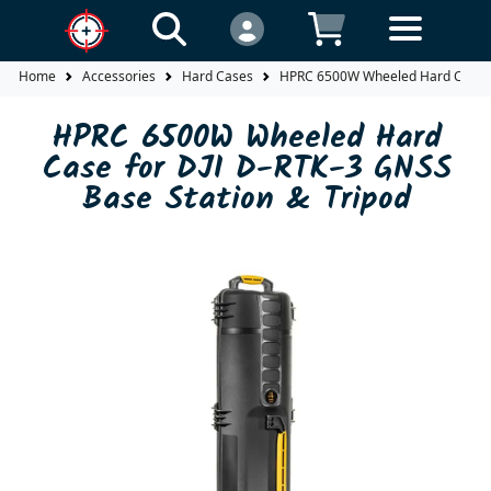
Home
Accessories
Hard Cases
HPRC 6500W Wheeled Hard Case fo
HPRC 6500W Wheeled Hard
Case for DJI D-RTK-3 GNSS
Base Station & Tripod