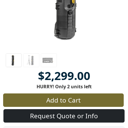
$2,299.00
HURRY! Only 2 units left
Add to Cart
Request Quote or Info