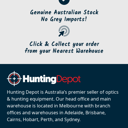
Genuine Australian Stock
No Grey Imports!
Click & Collect your order
from your Nearest Warehouse
Hunting Depot is Australia’s premier seller of optics
& hunting equipment. Our head office and main
warehouse is located in Melbourne with branch
offices and warehouses in Adelaide, Brisbane,
Cairns, Hobart, Perth, and Sydney.