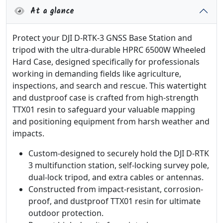
At a glance
Protect your DJI D-RTK-3 GNSS Base Station and
tripod with the ultra-durable HPRC 6500W Wheeled
Hard Case, designed specifically for professionals
working in demanding fields like agriculture,
inspections, and search and rescue. This watertight
and dustproof case is crafted from high-strength
TTX01 resin to safeguard your valuable mapping
and positioning equipment from harsh weather and
impacts.
Custom-designed to securely hold the DJI D-RTK
3 multifunction station, self-locking survey pole,
dual-lock tripod, and extra cables or antennas.
Constructed from impact-resistant, corrosion-
proof, and dustproof TTX01 resin for ultimate
outdoor protection.