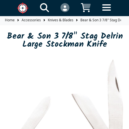
Home
Accessories
Knives & Blades
Bear & Son 3 7/8" Stag Delrin
Bear & Son 3 7/8" Stag Delrin
Large Stockman Knife