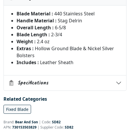
Blade Material :
440 Stainless Steel
Handle Material :
Stag Delrin
Overall Length :
6-5/8
Blade Length :
2-3/4
Weight :
2.4 oz
Extras :
Hollow Ground Blade & Nickel Silver
Bolsters
Includes :
Leather Sheath
Specifications
Related Categories
Fixed Blade
Brand:
Bear And Son
|
Code:
SD82
APN:
730153503829
| Supplier Code:
SD82