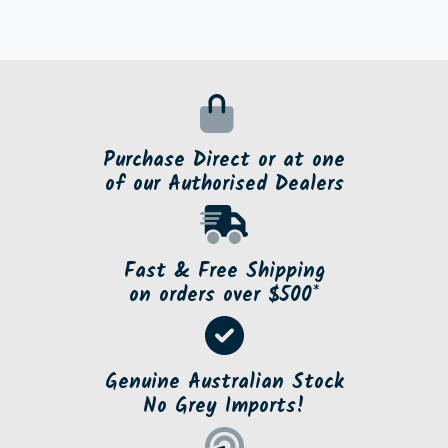
Purchase Direct or at one
of our Authorised Dealers
Fast & Free Shipping
on orders over $500*
Genuine Australian Stock
No Grey Imports!