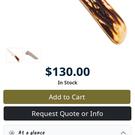
$130.00
In Stock
Add to Cart
Request Quote or Info
At a glance