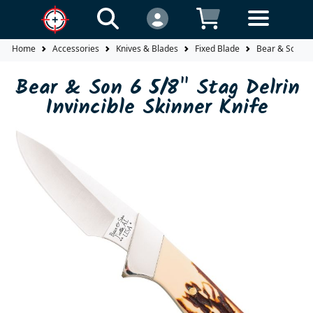
Home
Accessories
Knives & Blades
Fixed Blade
Bear & Son 6 5
Bear & Son 6 5/8" Stag Delrin
Invincible Skinner Knife