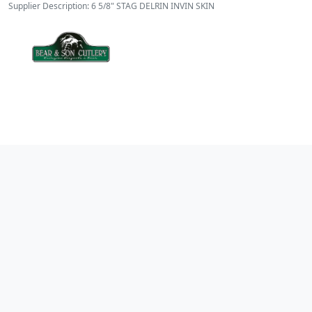
Supplier Description: 6 5/8" STAG DELRIN INVIN SKIN