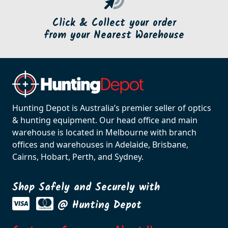
Click & Collect your order
from your Nearest Warehouse
Hunting Depot is Australia’s premier seller of optics
& hunting equipment. Our head office and main
warehouse is located in Melbourne with branch
offices and warehouses in Adelaide, Brisbane,
Cairns, Hobart, Perth, and Sydney.
Shop Safely and Securely with
@ Hunting Depot