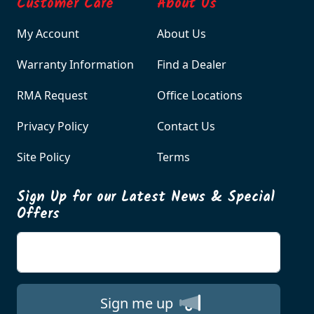
Customer Care
About Us
My Account
About Us
Warranty Information
Find a Dealer
RMA Request
Office Locations
Privacy Policy
Contact Us
Site Policy
Terms
Sign Up for our Latest News & Special
Offers
Enter your email
Sign me up