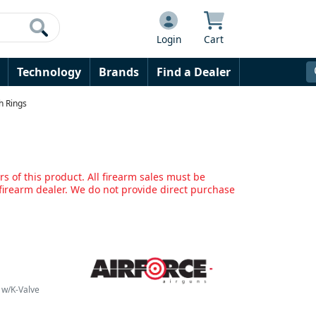
Login
Cart
Technology
Brands
Find a Dealer
gh Rings
s of this product. All firearm sales must be
irearm dealer. We do not provide direct purchase
0 w/K-Valve