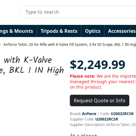
ings & Mounts
Tripods & Rests
Optics
Accessories
Airforce Talon .20 Air Rifle with K-Valve Fill System, 3-9x 50 Scope, BKL 1 IN Hi
e with K-Valve
$2,249.99
e, BKL 1 IN High
Please note:
We are the importer
managed through your nearest f
on this product.
Request Quote or Info
Brand:
Airforce
|
Code:
U20022RCSR
Supplier Code:
U20022RCSR
Supplier Description: Airforce Talon .2
At a glance