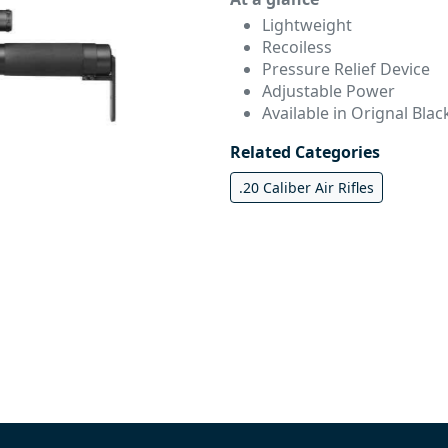
Lightweight
Recoiless
Pressure Relief Device
Adjustable Power
Available in Orignal Blac
Related Categories
.20 Caliber Air Rifles