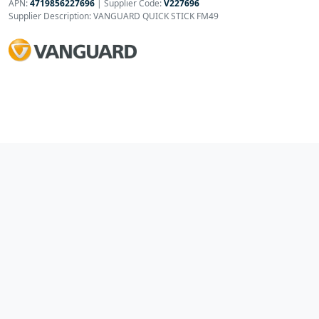
APN:
4719856227696
| Supplier Code:
V227696
Supplier Description: VANGUARD QUICK STICK FM49