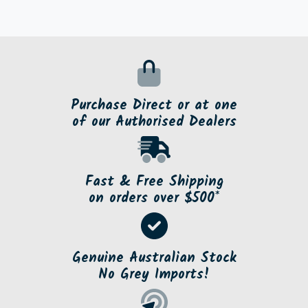
Purchase Direct or at one
of our Authorised Dealers
Fast & Free Shipping
on orders over $500*
Genuine Australian Stock
No Grey Imports!