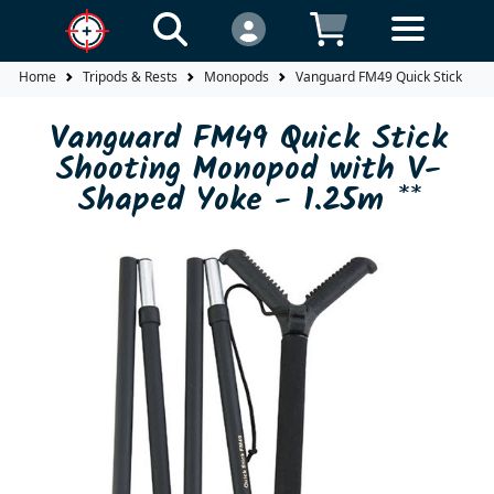
Home
Tripods & Rests
Monopods
Vanguard FM49 Quick Stick Shoo
Vanguard FM49 Quick Stick
Shooting Monopod with V-
Shaped Yoke - 1.25m **