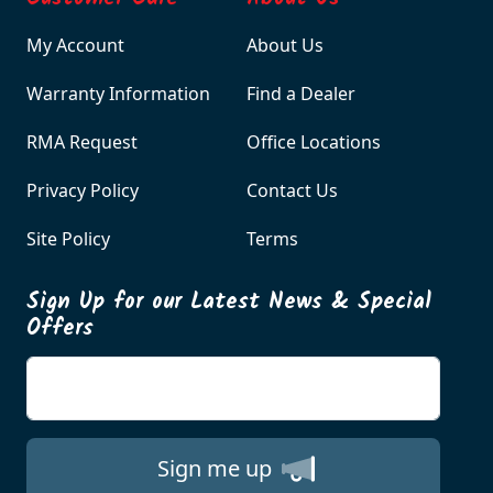
My Account
About Us
Warranty Information
Find a Dealer
RMA Request
Office Locations
Privacy Policy
Contact Us
Site Policy
Terms
Sign Up for our Latest News & Special
Offers
Enter your email
Sign me up