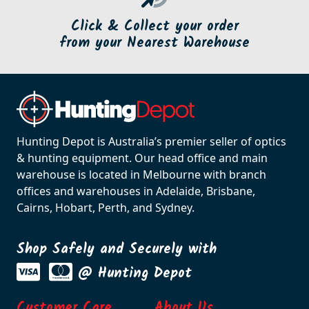
Click & Collect your order
from your Nearest Warehouse
Hunting Depot is Australia’s premier seller of optics
& hunting equipment. Our head office and main
warehouse is located in Melbourne with branch
offices and warehouses in Adelaide, Brisbane,
Cairns, Hobart, Perth, and Sydney.
Shop Safely and Securely with
@ Hunting Depot
Customer Care
About Us