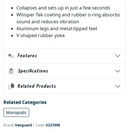
Collapses and sets up in just a few seconds
Whisper Tek coating and rubber o-ring absorbs
sound and reduces vibration
Aluminum legs and metal-tipped feet
V-shaped rubber yoke
Features
Specifications
Related Products
Related Categories
Monopods
Brand:
Vanguard
|
Code:
V227696