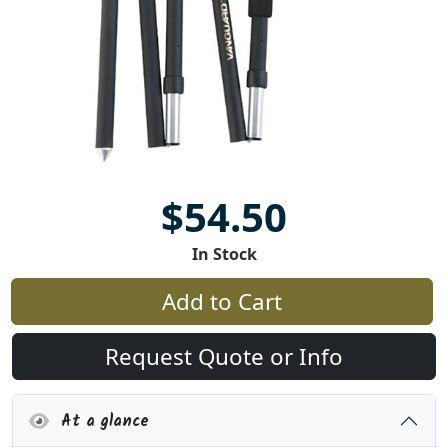
$54.50
In Stock
Add to Cart
Request Quote or Info
At a glance