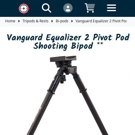
Home
Tripods & Rests
Bi-pods
Vanguard Equalizer 2 Pivot Pod Sho
Vanguard Equalizer 2 Pivot Pod
Shooting Bipod **