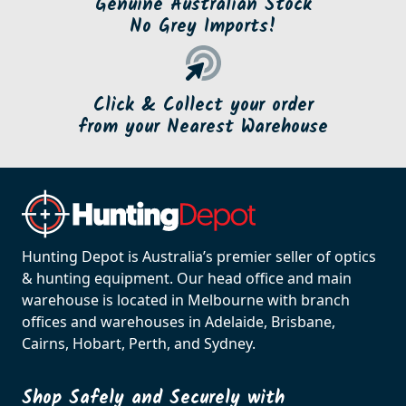
Genuine Australian Stock
No Grey Imports!
Click & Collect your order
from your Nearest Warehouse
Hunting Depot is Australia’s premier seller of optics
& hunting equipment. Our head office and main
warehouse is located in Melbourne with branch
offices and warehouses in Adelaide, Brisbane,
Cairns, Hobart, Perth, and Sydney.
Shop Safely and Securely with