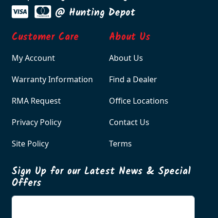
@ Hunting Depot
Customer Care
About Us
My Account
About Us
Warranty Information
Find a Dealer
RMA Request
Office Locations
Privacy Policy
Contact Us
Site Policy
Terms
Sign Up for our Latest News & Special
Offers
Enter your email