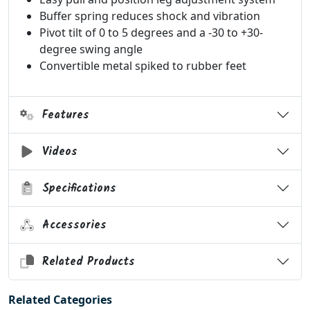
Buffer spring reduces shock and vibration
Pivot tilt of 0 to 5 degrees and a -30 to +30-
degree swing angle
Convertible metal spiked to rubber feet
Features
Videos
Specifications
Accessories
Related Products
Related Categories