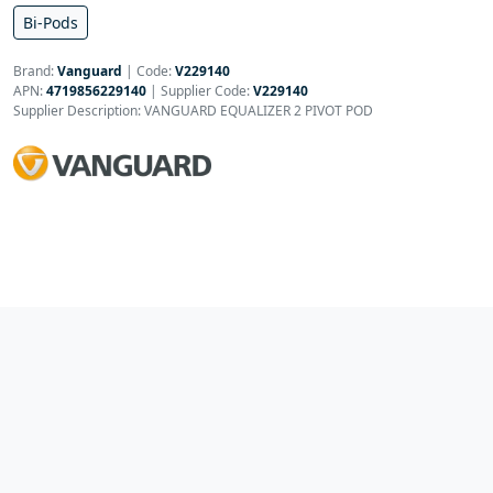
Bi-Pods
Brand:
Vanguard
|
Code:
V229140
APN:
4719856229140
| Supplier Code:
V229140
Supplier Description: VANGUARD EQUALIZER 2 PIVOT POD