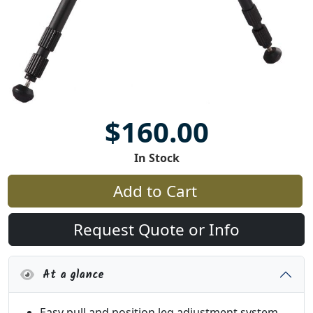
$160.00
In Stock
Add to Cart
Request Quote or Info
At a glance
Easy pull and position leg adjustment system