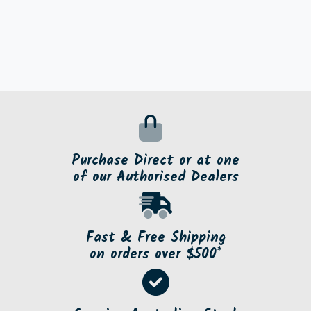
Purchase Direct or at one
of our Authorised Dealers
Fast & Free Shipping
on orders over $500*