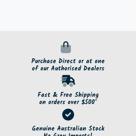
Purchase Direct or at one
of our Authorised Dealers
Fast & Free Shipping
on orders over $500*
Genuine Australian Stock