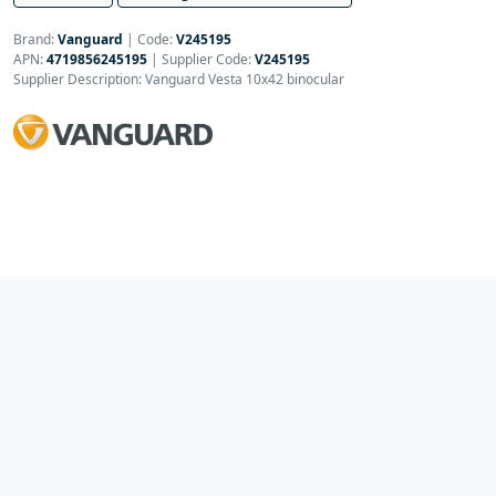
Brand:
Vanguard
|
Code:
V245195
APN:
4719856245195
| Supplier Code:
V245195
Supplier Description: Vanguard Vesta 10x42 binocular