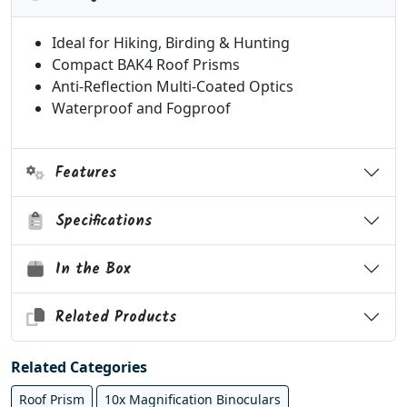
Ideal for Hiking, Birding & Hunting
Compact BAK4 Roof Prisms
Anti-Reflection Multi-Coated Optics
Waterproof and Fogproof
Features
Specifications
In the Box
Related Products
Related Categories
Roof Prism
10x Magnification Binoculars