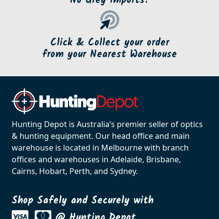
No Grey Imports!
Click & Collect your order
from your Nearest Warehouse
Hunting Depot is Australia’s premier seller of optics
& hunting equipment. Our head office and main
warehouse is located in Melbourne with branch
offices and warehouses in Adelaide, Brisbane,
Cairns, Hobart, Perth, and Sydney.
Shop Safely and Securely with
@ Hunting Depot