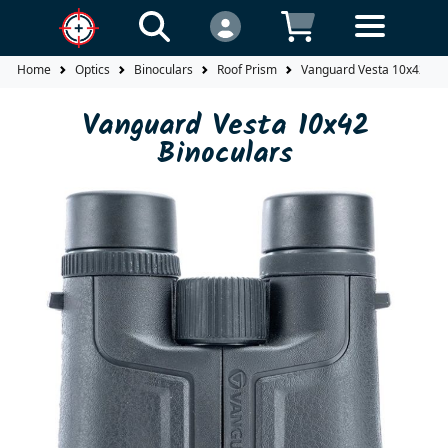
Home
Optics
Binoculars
Roof Prism
Vanguard Vesta 10x42 Bin
Vanguard Vesta 10x42
Binoculars