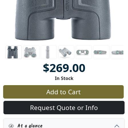
$269.00
In Stock
Add to Cart
Request Quote or Info
At a glance