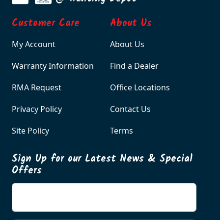
Customer Care
About Us
My Account
About Us
Warranty Information
Find a Dealer
RMA Request
Office Locations
Privacy Policy
Contact Us
Site Policy
Terms
Sign Up for our Latest News & Special
Offers
Enter your email