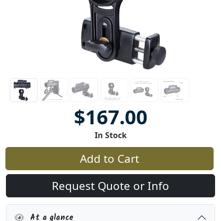
$167.00
In Stock
Add to Cart
Request Quote or Info
At a glance