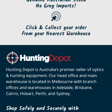
Genuine Australian Stock
No Grey Imports!
Click & Collect your order
from your Nearest Warehouse
Hunting Depot is Australia’s premier seller of optics
& hunting equipment. Our head office and main
warehouse is located in Melbourne with branch
offices and warehouses in Adelaide, Brisbane,
Cairns, Hobart, Perth, and Sydney.
Shop Safely and Securely with