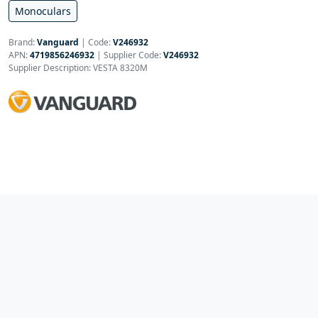
Monoculars
Brand:
Vanguard
|
Code:
V246932
APN:
4719856246932
| Supplier Code:
V246932
Supplier Description: VESTA 8320M