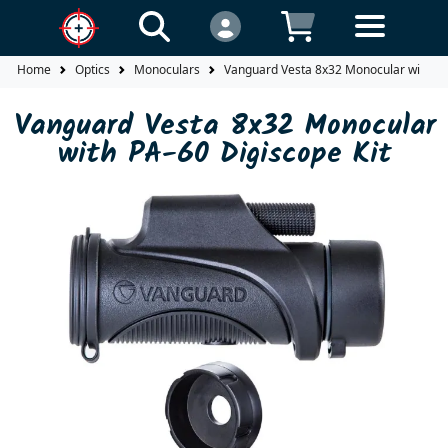
Home
Optics
Monoculars
Vanguard Vesta 8x32 Monocular with PA-
Vanguard Vesta 8x32 Monocular
with PA-60 Digiscope Kit