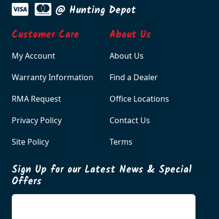
@ Hunting Depot
Customer Care
About Us
My Account
About Us
Warranty Information
Find a Dealer
RMA Request
Office Locations
Privacy Policy
Contact Us
Site Policy
Terms
Sign Up for our Latest News & Special
Offers
Enter your email