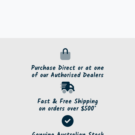
Purchase Direct or at one
of our Authorised Dealers
Fast & Free Shipping
on orders over $500*