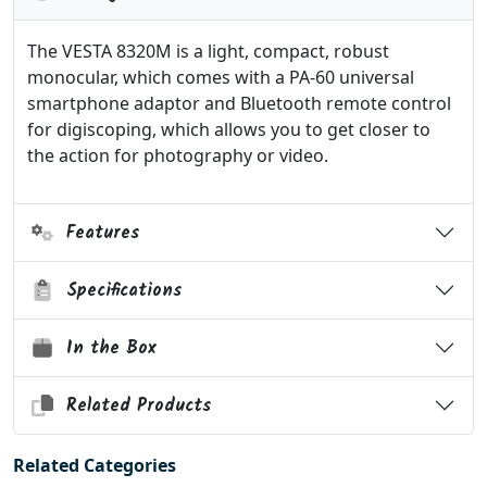
The VESTA 8320M is a light, compact, robust
monocular, which comes with a PA-60 universal
smartphone adaptor and Bluetooth remote control
for digiscoping, which allows you to get closer to
the action for photography or video.
Features
Specifications
In the Box
Related Products
Related Categories