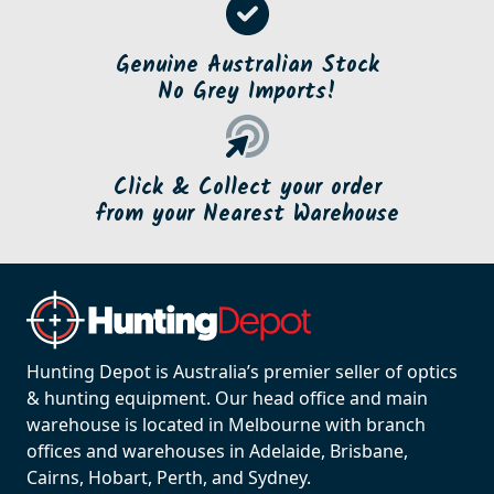
Genuine Australian Stock
No Grey Imports!
Click & Collect your order
from your Nearest Warehouse
Hunting Depot is Australia’s premier seller of optics
& hunting equipment. Our head office and main
warehouse is located in Melbourne with branch
offices and warehouses in Adelaide, Brisbane,
Cairns, Hobart, Perth, and Sydney.