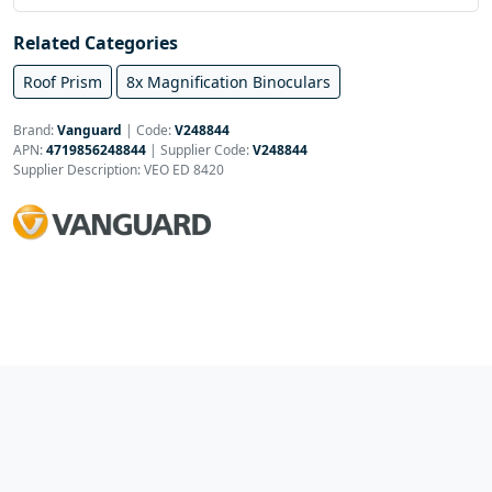
Related Categories
Roof Prism
8x Magnification Binoculars
Brand:
Vanguard
|
Code:
V248844
APN:
4719856248844
| Supplier Code:
V248844
Supplier Description: VEO ED 8420