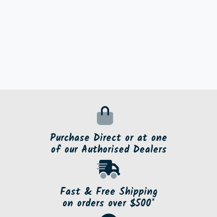
Purchase Direct or at one
of our Authorised Dealers
Fast & Free Shipping
on orders over $500*