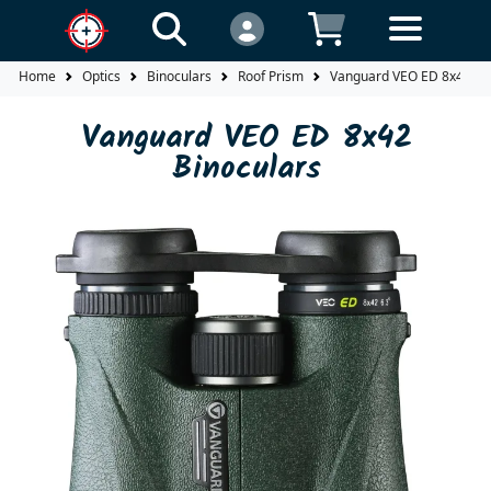
Home
Optics
Binoculars
Roof Prism
Vanguard VEO ED 8x42 Bi
Vanguard VEO ED 8x42
Binoculars