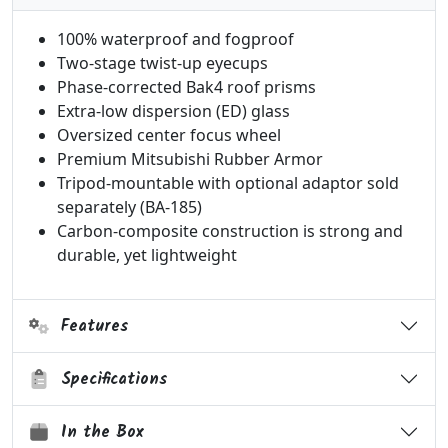
100% waterproof and fogproof
Two-stage twist-up eyecups
Phase-corrected Bak4 roof prisms
Extra-low dispersion (ED) glass
Oversized center focus wheel
Premium Mitsubishi Rubber Armor
Tripod-mountable with optional adaptor sold
separately (BA-185)
Carbon-composite construction is strong and
durable, yet lightweight
Features
Specifications
In the Box