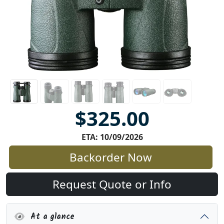
$325.00
ETA: 10/09/2026
Backorder Now
Request Quote or Info
At a glance