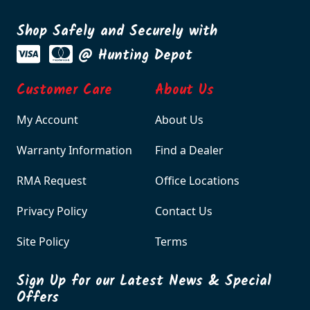
Shop Safely and Securely with
@ Hunting Depot
Customer Care
About Us
My Account
About Us
Warranty Information
Find a Dealer
RMA Request
Office Locations
Privacy Policy
Contact Us
Site Policy
Terms
Sign Up for our Latest News & Special
Offers