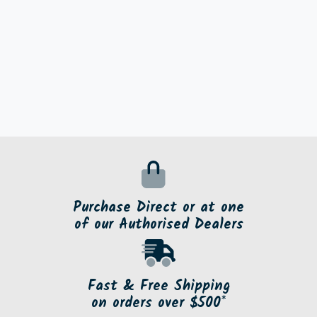
Purchase Direct or at one
of our Authorised Dealers
Fast & Free Shipping
on orders over $500*