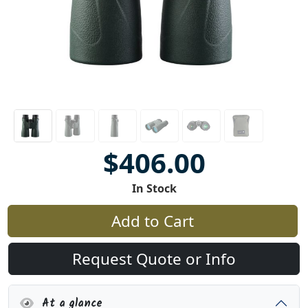
$406.00
In Stock
Add to Cart
Request Quote or Info
At a glance