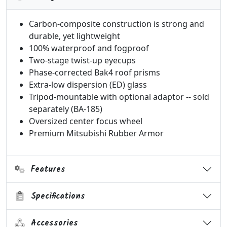
Carbon-composite construction is strong and
durable, yet lightweight
100% waterproof and fogproof
Two-stage twist-up eyecups
Phase-corrected Bak4 roof prisms
Extra-low dispersion (ED) glass
Tripod-mountable with optional adaptor -- sold
separately (BA-185)
Oversized center focus wheel
Premium Mitsubishi Rubber Armor
Features
Specifications
Accessories