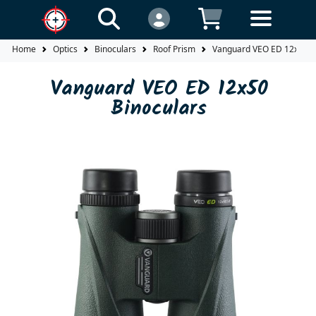
Home
Optics
Binoculars
Roof Prism
Vanguard VEO ED 12x50 B
Vanguard VEO ED 12x50
Binoculars