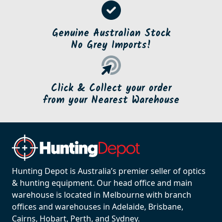
Genuine Australian Stock
No Grey Imports!
Click & Collect your order
from your Nearest Warehouse
Hunting Depot is Australia’s premier seller of optics
& hunting equipment. Our head office and main
warehouse is located in Melbourne with branch
offices and warehouses in Adelaide, Brisbane,
Cairns, Hobart, Perth, and Sydney.