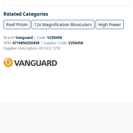
Related Categories
Roof Prism
12x Magnification Binoculars
High Power
Brand:
Vanguard
|
Code:
V250458
APN:
4719856250458
| Supplier Code:
V250458
Supplier Description: VEO ED 1250