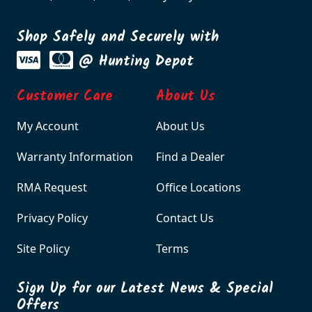
Shop Safely and Securely with
@ Hunting Depot
Customer Care
About Us
My Account
About Us
Warranty Information
Find a Dealer
RMA Request
Office Locations
Privacy Policy
Contact Us
Site Policy
Terms
Sign Up for our Latest News & Special
Offers