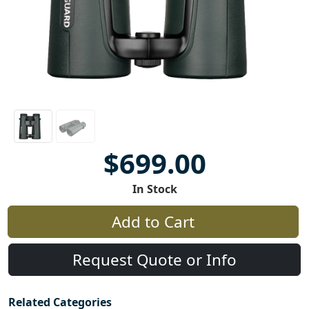
$699.00
In Stock
Add to Cart
Request Quote or Info
Related Categories