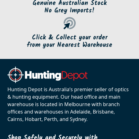
Genuine Australian Stock
No Grey Imports!
Click & Collect your order
from your Nearest Warehouse
Hunting Depot is Australia’s premier seller of optics
& hunting equipment. Our head office and main
warehouse is located in Melbourne with branch
offices and warehouses in Adelaide, Brisbane,
Cairns, Hobart, Perth, and Sydney.
Shop Safely and Securely with