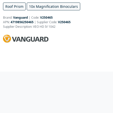
Roof Prism
10x Magnification Binoculars
Brand:
Vanguard
|
Code:
V250465
APN:
4719856250465
| Supplier Code:
V250465
Supplier Description: VEO HD IV 1042