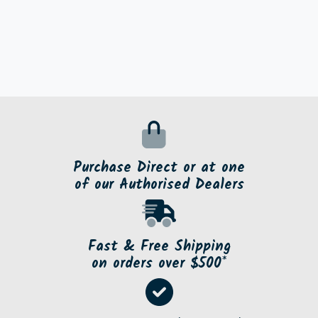
Purchase Direct or at one
of our Authorised Dealers
Fast & Free Shipping
on orders over $500*