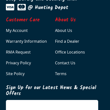
@ Hunting Depot
Customer Care
About Us
My Account
About Us
Warranty Information
Find a Dealer
RMA Request
Office Locations
Privacy Policy
Contact Us
Site Policy
Terms
Sign Up for our Latest News & Special
Offers
Enter your email