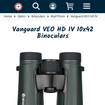
Home
Optics
Binoculars
Roof Prism
Vanguard VEO HD IV 10x42
Vanguard VEO HD IV 10x42
Binoculars