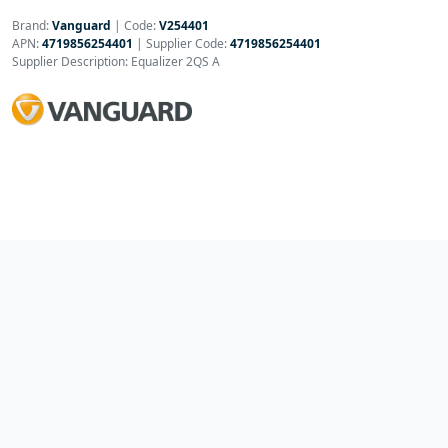
Brand:
Vanguard
|
Code:
V254401
APN:
4719856254401
| Supplier Code:
4719856254401
Supplier Description: Equalizer 2QS A