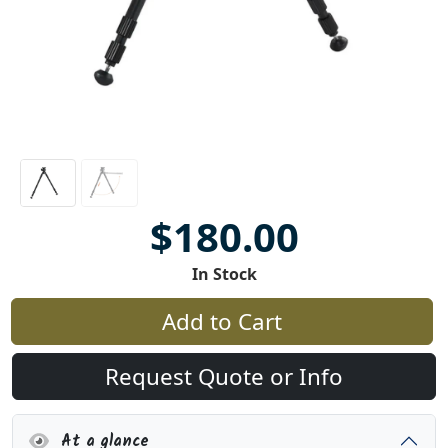
$180.00
In Stock
Add to Cart
Request Quote or Info
At a glance