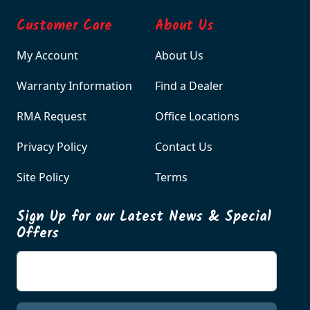
Customer Care
About Us
My Account
About Us
Warranty Information
Find a Dealer
RMA Request
Office Locations
Privacy Policy
Contact Us
Site Policy
Terms
Sign Up for our Latest News & Special
Offers
Enter your email