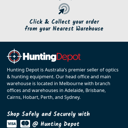
Click & Collect your order
from your Nearest Warehouse
Hunting Depot is Australia’s premier seller of optics
& hunting equipment. Our head office and main
warehouse is located in Melbourne with branch
offices and warehouses in Adelaide, Brisbane,
Cairns, Hobart, Perth, and Sydney.
Shop Safely and Securely with
@ Hunting Depot