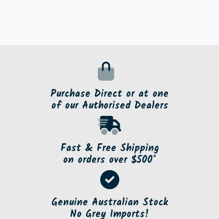
Purchase Direct or at one
of our Authorised Dealers
Fast & Free Shipping
on orders over $500*
Genuine Australian Stock
No Grey Imports!