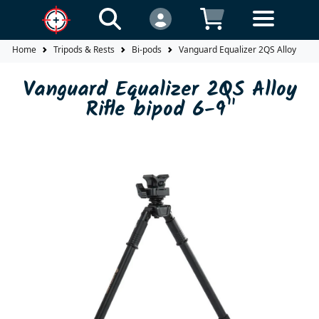
Home
Tripods & Rests
Bi-pods
Vanguard Equalizer 2QS Alloy Rifle 
Vanguard Equalizer 2QS Alloy
Rifle bipod 6-9"