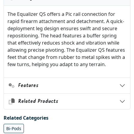
The Equalizer QS offers a Pic rail connection for
rapid firearm attachment and detachment. A quick-
deployment leg design ensures swift and secure
repositioning. The head features a buffer spring
that effectively reduces shock and vibration while
allowing precise pivoting. The Equalizer QS features
feet that change from rubber to metal spikes with a
few turns, helping you adapt to any terrain.
Features
Related Products
Related Categories
Bi-Pods