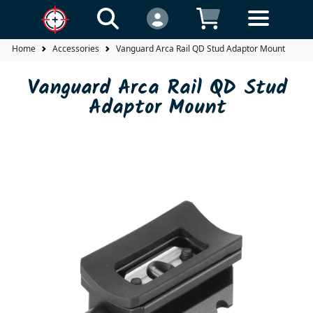
Home
Accessories
Vanguard Arca Rail QD Stud Adaptor Mount
Vanguard Arca Rail QD Stud
Adaptor Mount