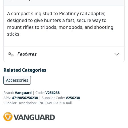
A compact sling stud to Picatinny rail adapter,
designed to give hunters a fast, secure way to
mount rifles to tripods, monopods, and shooting
sticks.
Features
Related Categories
Accessories
Brand:
Vanguard
|
Code:
V256238
APN:
4719856256238
| Supplier Code:
V256238
Supplier Description: ENDEAVOR ARCA Rail