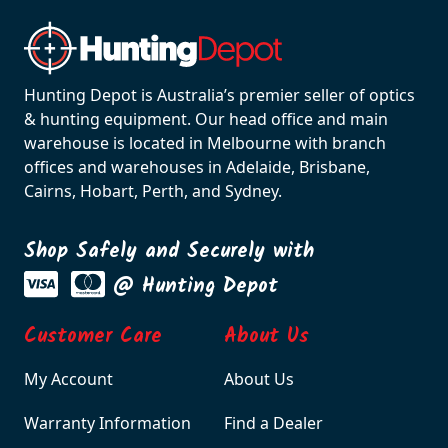
Hunting Depot is Australia’s premier seller of optics
& hunting equipment. Our head office and main
warehouse is located in Melbourne with branch
offices and warehouses in Adelaide, Brisbane,
Cairns, Hobart, Perth, and Sydney.
Shop Safely and Securely with
@ Hunting Depot
Customer Care
About Us
My Account
About Us
Warranty Information
Find a Dealer