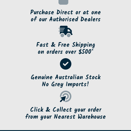
Purchase Direct or at one
of our Authorised Dealers
Fast & Free Shipping
on orders over $500*
Genuine Australian Stock
No Grey Imports!
Click & Collect your order
from your Nearest Warehouse