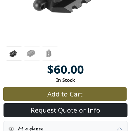
$60.00
In Stock
Add to Cart
Request Quote or Info
At a glance