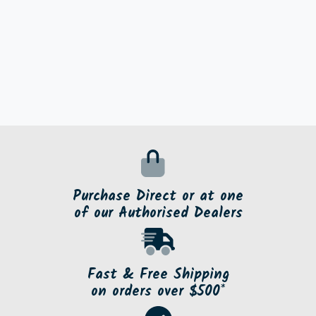
Purchase Direct or at one
of our Authorised Dealers
Fast & Free Shipping
on orders over $500*