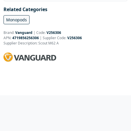
Related Categories
Monopods
Brand:
Vanguard
|
Code:
V256306
APN:
4719856256306
| Supplier Code:
V256306
Supplier Description: Scout M62 A