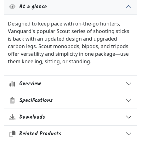
At a glance
Designed to keep pace with on-the-go hunters,
Vanguard's popular Scout series of shooting sticks
is back with an updated design and upgraded
carbon legs. Scout monopods, bipods, and tripods
offer versatility and simplicity in one package—use
them kneeling, sitting, or standing.
Overview
Specifications
Downloads
Related Products