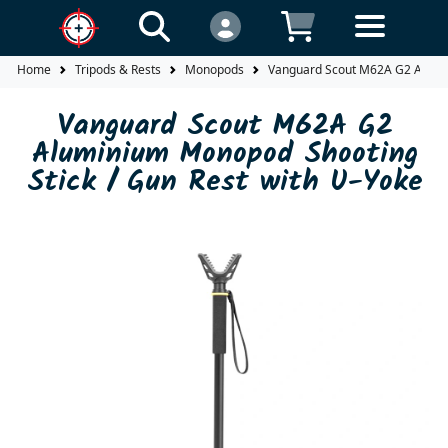
Home
Tripods & Rests
Monopods
Vanguard Scout M62A G2 Alumin
Vanguard Scout M62A G2
Aluminium Monopod Shooting
Stick / Gun Rest with U-Yoke