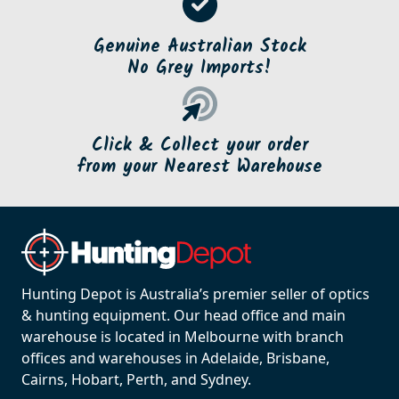
Genuine Australian Stock
No Grey Imports!
Click & Collect your order
from your Nearest Warehouse
Hunting Depot is Australia’s premier seller of optics
& hunting equipment. Our head office and main
warehouse is located in Melbourne with branch
offices and warehouses in Adelaide, Brisbane,
Cairns, Hobart, Perth, and Sydney.