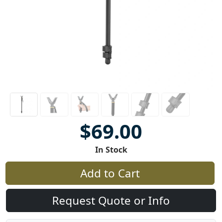
$69.00
In Stock
Add to Cart
Request Quote or Info