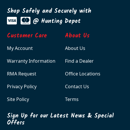
Shop Safely and Securely with
@ Hunting Depot
Customer Care
About Us
My Account
About Us
Warranty Information
Find a Dealer
RMA Request
Office Locations
Privacy Policy
Contact Us
Site Policy
Terms
Sign Up for our Latest News & Special
Offers