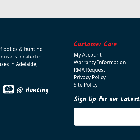
Customer Care
of optics & hunting
My Account
use is located in
Warranty Information
ses in Adelaide,
RMA Request
Privacy Policy
Site Policy
@ Hunting
Sign Up for our Lates
Enter your email