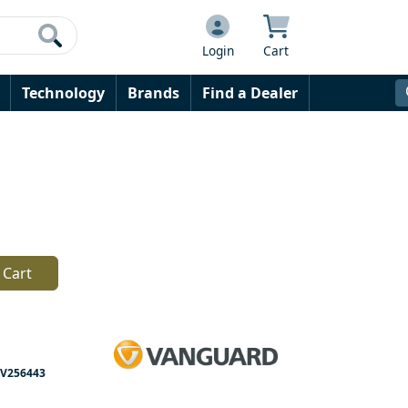
Login
Cart
Technology
Brands
Find a Dealer
 Cart
V256443