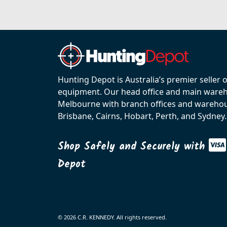
Hunting Depot is Australia’s premier seller 
equipment. Our head office and main wareho
Melbourne with branch offices and warehou
Brisbane, Cairns, Hobart, Perth, and Sydney.
Shop Safely and Securely with
Depot
© 2026 C.R. KENNEDY. All rights reserved.