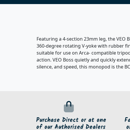
Featuring a 4-section 23mm leg, the VEO Bo
360-degree rotating V-yoke with rubber fin
suitable for use on Arca- compatible tripod
action. VEO Boss quietly and quickly extend
silence, and speed, this monopod is the B
Purchase Direct or at one
F
of our Authorised Dealers
o