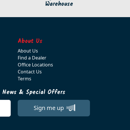
Warehouse
About Us
About Us
Find a Dealer
Office Locations
Contact Us
Terms
t News & Special Offers
Sign me up