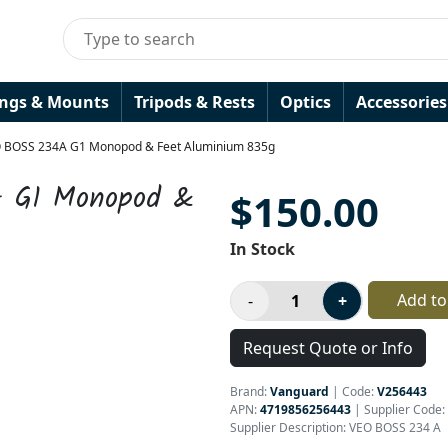
ings & Mounts
Tripods & Rests
Optics
Accessories
 BOSS 234A G1 Monopod & Feet Aluminium 835g
 G1 Monopod &
$150.00
In Stock
Add to
Request Quote or Info
Brand:
Vanguard
|
Code:
V256443
APN:
4719856256443
| Supplier Code:
Supplier Description: VEO BOSS 234 A