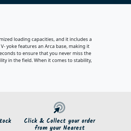
ized loading capacities, and it includes a
 V- yoke features an Arca base, making it
 seconds to ensure that you never miss the
y in the field. When it comes to stability,
tock
Click & Collect your order
from your Nearest