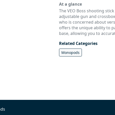
At a glance
The VEO Boss shooting stick w
adjustable gun and crossbow
who is concerned about versat
offers the unique ability to p
base, allowing you to accurat
Related Categories
Monopods
ads