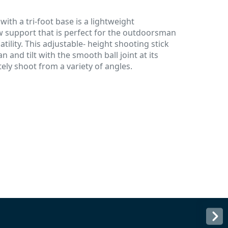
ith a tri-foot base is a lightweight
 support that is perfect for the outdoorsman
ility. This adjustable- height shooting stick
an and tilt with the smooth ball joint at its
ely shoot from a variety of angles.