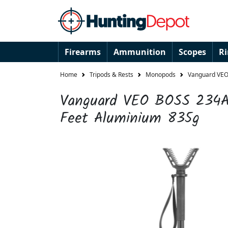
Firearms
Ammunition
Scopes
R
Home
Tripods & Rests
Monopods
Vanguard VEO
Vanguard VEO BOSS 234A
Feet Aluminium 835g