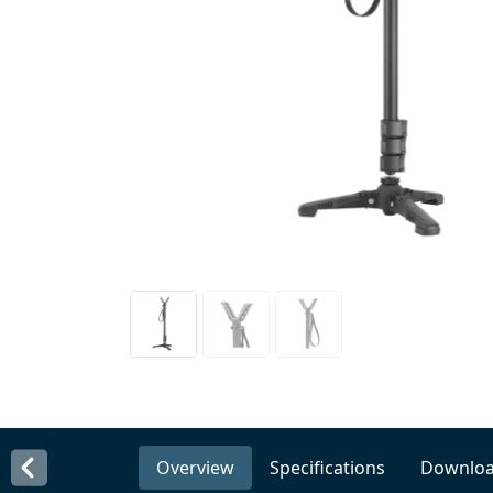
Overview
Specifications
Downlo