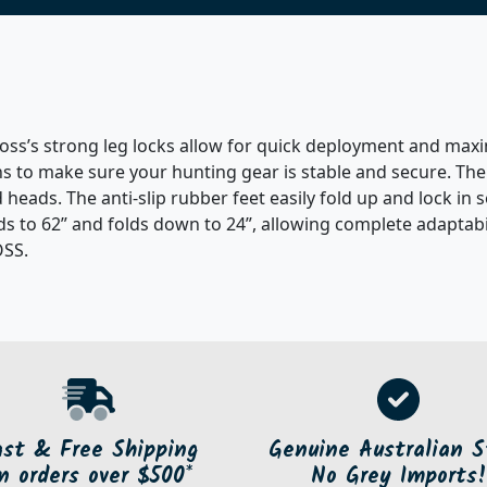
ss’s strong leg locks allow for quick deployment and maxim
s to make sure your hunting gear is stable and secure. The
 heads. The anti-slip rubber feet easily fold up and lock in
s to 62” and folds down to 24”, allowing complete adaptabilit
OSS.
ast & Free Shipping
Genuine Australian S
n orders over $500*
No Grey Imports!