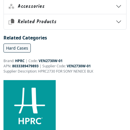
Accessories
Related Products
Related Categories
Hard Cases
Brand:
HPRC
|
Code:
VEN2730W-01
APN:
8033389479893
| Supplier Code:
VEN2730W-01
Supplier Description: HPRC2730 FOR SONY NENICE BLK