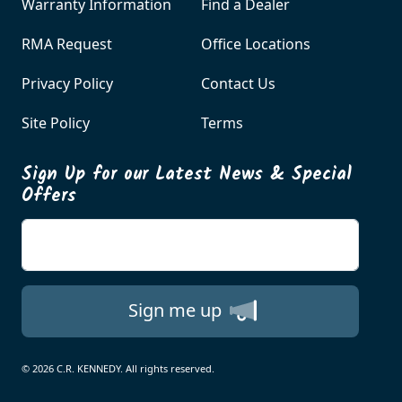
Warranty Information
Find a Dealer
RMA Request
Office Locations
Privacy Policy
Contact Us
Site Policy
Terms
Sign Up for our Latest News & Special
Offers
Enter your email
Sign me up
© 2026 C.R. KENNEDY. All rights reserved.