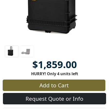
$1,859.00
HURRY! Only 4 units left
Add to Cart
Request Quote or Info