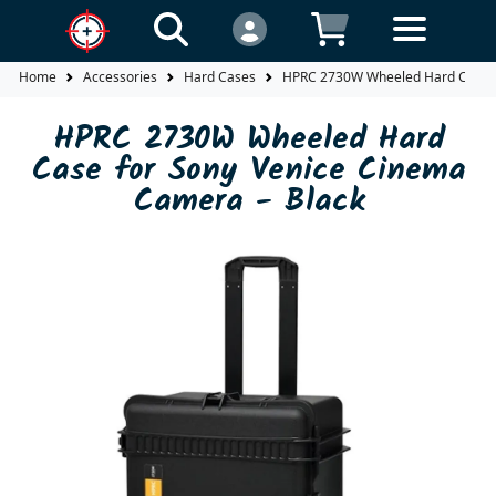
Home
Accessories
Hard Cases
HPRC 2730W Wheeled Hard Case fo
HPRC 2730W Wheeled Hard
Case for Sony Venice Cinema
Camera - Black