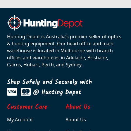
Hunting Depot is Australia’s premier seller of optics
& hunting equipment. Our head office and main
warehouse is located in Melbourne with branch
offices and warehouses in Adelaide, Brisbane,
Cairns, Hobart, Perth, and Sydney.
Shop Safely and Securely with
@ Hunting Depot
Customer Care
About Us
My Account
About Us