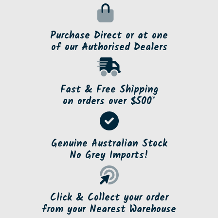
Purchase Direct or at one
of our Authorised Dealers
Fast & Free Shipping
on orders over $500*
Genuine Australian Stock
No Grey Imports!
Click & Collect your order
from your Nearest Warehouse