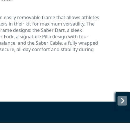
an easily removable frame that allows athletes
ers in their kit for maximum versatility. The
 frame designs: the Saber Dart, a sleek
r Fork, a signature Pilla design with four
balance; and the Saber Cable, a fully wrapped
ecure, all-day comfort and stability during