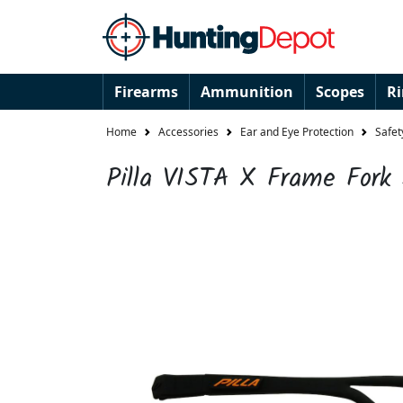
Firearms
Ammunition
Scopes
R
Home
Accessories
Ear and Eye Protection
Safet
Pilla VISTA X Frame Fork 