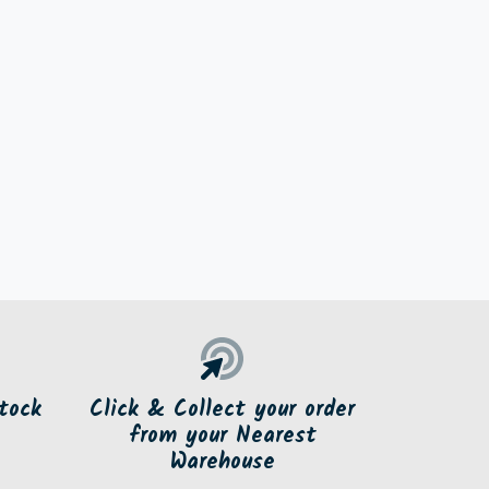
tock
Click & Collect your order
from your Nearest
Warehouse