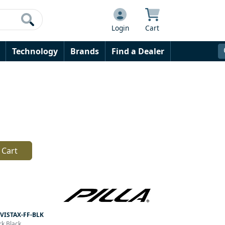
Login
Cart
Technology
Brands
Find a Dealer
 Cart
VISTAX-FF-BLK
rk Black