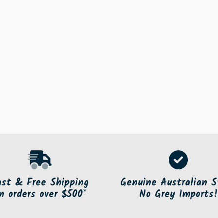
ast & Free Shipping
Genuine Australian S
n orders over $500*
No Grey Imports!