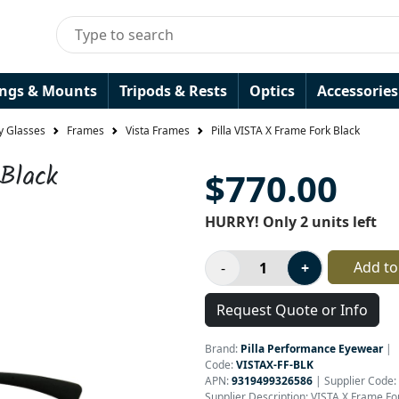
ings & Mounts
Tripods & Rests
Optics
Accessories
y Glasses
Frames
Vista Frames
Pilla VISTA X Frame Fork Black
Black
$770.00
HURRY! Only 2 units left
Add to
Request Quote or Info
Brand:
Pilla Performance Eyewear
|
Code:
VISTAX-FF-BLK
APN:
9319499326586
| Supplier Code:
Supplier Description: VISTA X Frame Fo