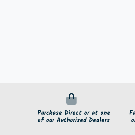
Purchase Direct or at one
F
of our Authorised Dealers
o