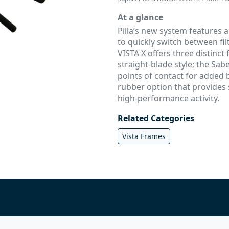
At a glance
Pilla’s new system features 
to quickly switch between filt
VISTA X offers three distinct
straight-blade style; the Sabe
points of contact for added 
rubber option that provides s
high-performance activity.
Related Categories
Vista Frames