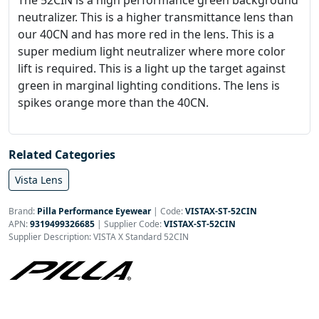
The 52CIN is a high performance green background
neutralizer. This is a higher transmittance lens than
our 40CN and has more red in the lens. This is a
super medium light neutralizer where more color
lift is required. This is a light up the target against
green in marginal lighting conditions. The lens is
spikes orange more than the 40CN.
Related Categories
Vista Lens
Brand:
Pilla Performance Eyewear
|
Code:
VISTAX-ST-52CIN
APN:
9319499326685
| Supplier Code:
VISTAX-ST-52CIN
Supplier Description: VISTA X Standard 52CIN