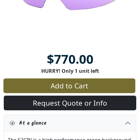
$770.00
HURRY! Only 1 unit left
Add to Cart
Request Quote or Info
At a glance