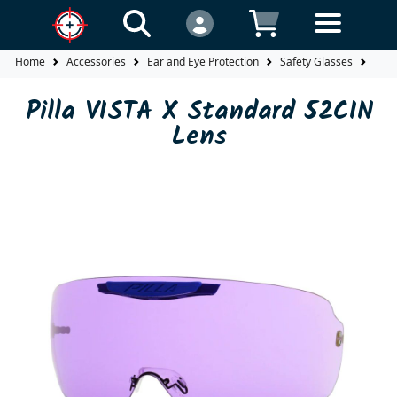
Home
Accessories
Ear and Eye Protection
Safety Glasses
Lens
Pilla VISTA X Standard 52CIN
Lens