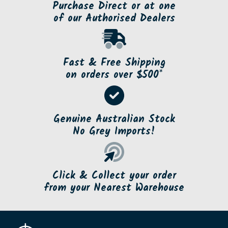
Purchase Direct or at one
of our Authorised Dealers
Fast & Free Shipping
on orders over $500*
Genuine Australian Stock
No Grey Imports!
Click & Collect your order
from your Nearest Warehouse