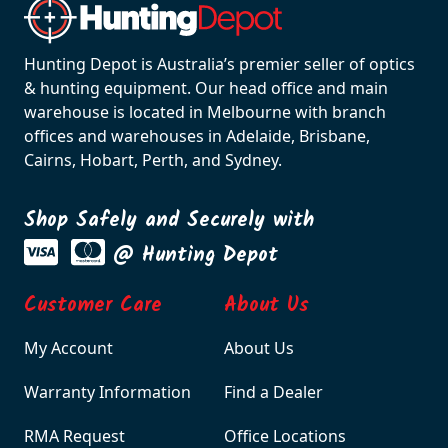
Hunting Depot is Australia’s premier seller of optics
& hunting equipment. Our head office and main
warehouse is located in Melbourne with branch
offices and warehouses in Adelaide, Brisbane,
Cairns, Hobart, Perth, and Sydney.
Shop Safely and Securely with
@ Hunting Depot
Customer Care
About Us
My Account
About Us
Warranty Information
Find a Dealer
RMA Request
Office Locations