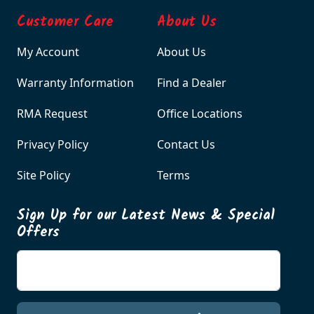
Customer Care
About Us
My Account
About Us
Warranty Information
Find a Dealer
RMA Request
Office Locations
Privacy Policy
Contact Us
Site Policy
Terms
Sign Up for our Latest News & Special
Offers
Enter your email