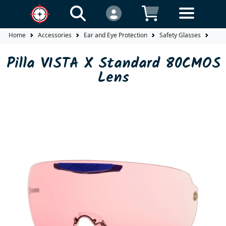
Home
Accessories
Ear and Eye Protection
Safety Glasses
Lens
Pilla VISTA X Standard 80CMOS
Lens