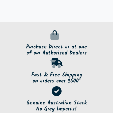
Purchase Direct or at one
of our Authorised Dealers
Fast & Free Shipping
on orders over $500*
Genuine Australian Stock
No Grey Imports!