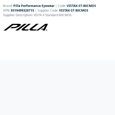
Brand:
Pilla Performance Eyewear
|
Code:
VISTAX-ST-80CMOS
APN:
9319499326715
| Supplier Code:
VISTAX-ST-80CMOS
Supplier Description: VISTA X Standard 80CMOS