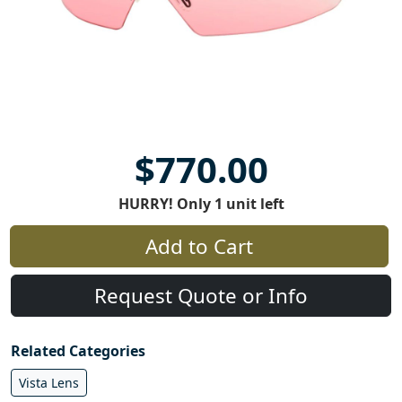
$770.00
HURRY! Only 1 unit left
Add to Cart
Request Quote or Info
Related Categories
Vista Lens