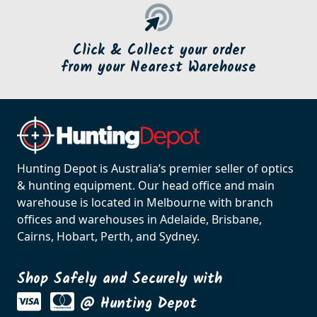
Click & Collect your order
from your Nearest Warehouse
Hunting Depot is Australia’s premier seller of optics
& hunting equipment. Our head office and main
warehouse is located in Melbourne with branch
offices and warehouses in Adelaide, Brisbane,
Cairns, Hobart, Perth, and Sydney.
Shop Safely and Securely with
@ Hunting Depot