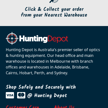
Click & Collect your order
from your Nearest Warehouse
Hunting Depot is Australia’s premier seller of optics
& hunting equipment. Our head office and main
warehouse is located in Melbourne with branch
offices and warehouses in Adelaide, Brisbane,
Cairns, Hobart, Perth, and Sydney.
Shop Safely and Securely with
@ Hunting Depot