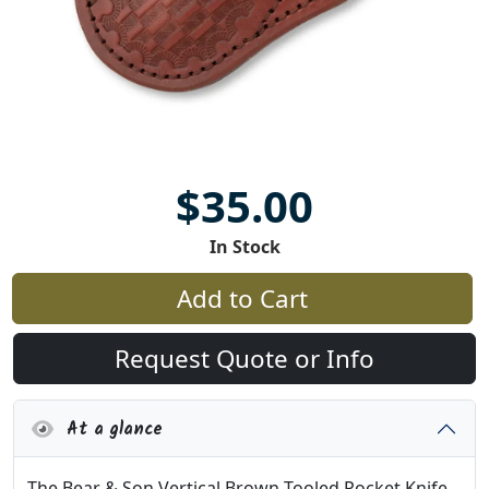
$35.00
In Stock
Add to Cart
Request Quote or Info
At a glance
The Bear & Son Vertical Brown Tooled Pocket Knife