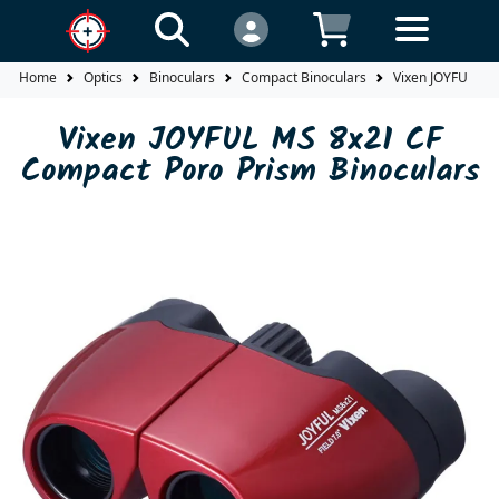
Home
Optics
Binoculars
Compact Binoculars
Vixen JOYFUL MS
Vixen JOYFUL MS 8x21 CF
Compact Poro Prism Binoculars