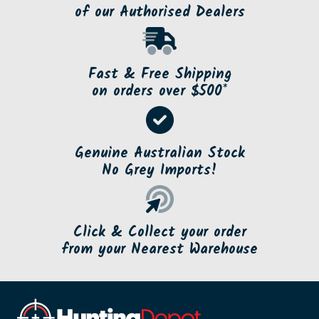
of our Authorised Dealers
Fast & Free Shipping
on orders over $500*
Genuine Australian Stock
No Grey Imports!
Click & Collect your order
from your Nearest Warehouse