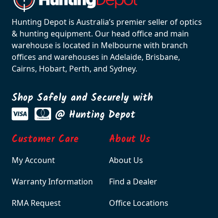
Hunting Depot is Australia’s premier seller of optics
& hunting equipment. Our head office and main
warehouse is located in Melbourne with branch
offices and warehouses in Adelaide, Brisbane,
Cairns, Hobart, Perth, and Sydney.
Shop Safely and Securely with
@ Hunting Depot
Customer Care
About Us
My Account
About Us
Warranty Information
Find a Dealer
RMA Request
Office Locations