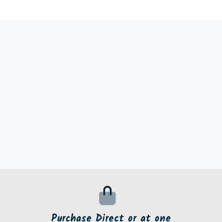
Purchase Direct or at one