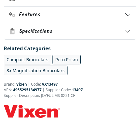
Features
Specifications
Related Categories
Compact Binoculars
Poro Prism
8x Magnification Binoculars
Brand:
Vixen
|
Code:
VX13497
APN:
4955295134977
| Supplier Code:
13497
Supplier Description: JOYFUL MS 8X21 CF