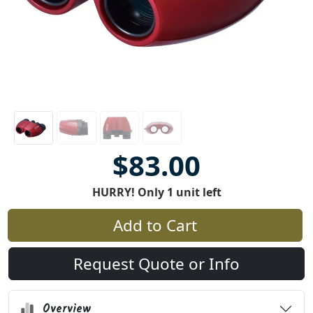
$83.00
HURRY! Only 1 unit left
Add to Cart
Request Quote or Info
Overview