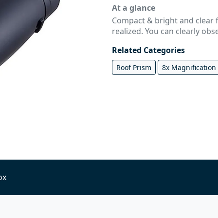
At a glance
Compact & bright and clear 
realized. You can clearly obs
Related Categories
Roof Prism
8x Magnification
ox