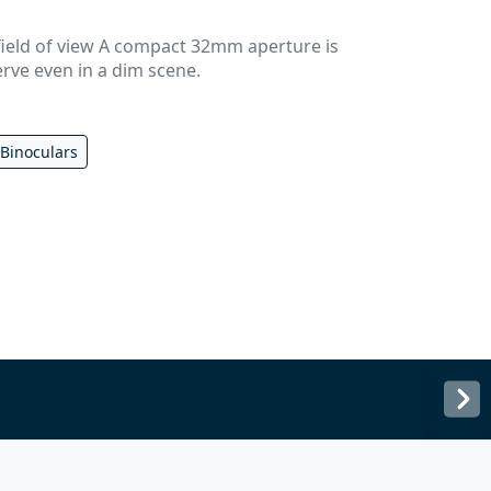
field of view A compact 32mm aperture is
erve even in a dim scene.
 Binoculars