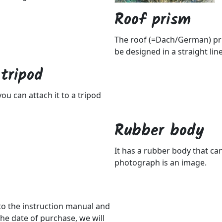
Roof prism
The roof (=Dach/German) pris
be designed in a straight lin
tripod
ou can attach it to a tripod
Rubber body
It has a rubber body that c
photograph is an image.
 to the instruction manual and
he date of purchase, we will