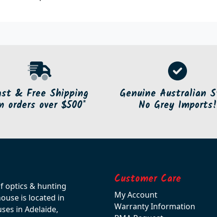
ast & Free Shipping
Genuine Australian S
n orders over $500*
No Grey Imports!
Customer Care
of optics & hunting
My Account
use is located in
Warranty Information
ses in Adelaide,