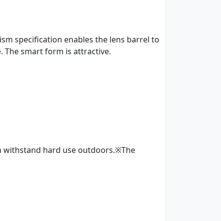
m specification enables the lens barrel to
e. The smart form is attractive.
an withstand hard use outdoors.※The