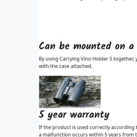
Can be mounted on a 
By using Carrying Vino Holder S together, y
with the case attached.
5 year warranty
If the product is used correctly according
a malfunction occurs within 5 years from t