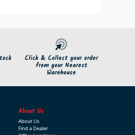
tock
Click & Collect your order
from your Nearest
Warehouse
About Us
About Us
Find a Dealer