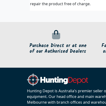
repair the product free of charge.
Purchase Direct or at one
F
of our Authorised Dealers
o
Hunting Depot is Australia’s premier seller 
equipment. Our head office and main wareho
Melbourne with branch offices and warehou