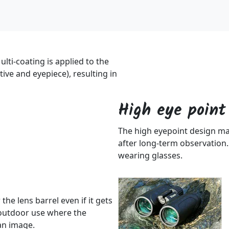
ulti-coating is applied to the
tive and eyepiece), resulting in
High eye point
The high eyepoint design make
after long-term observation.
wearing glasses.
the lens barrel even if it gets
r outdoor use where the
an image.