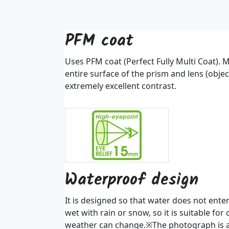
PFM coat
Uses PFM coat (Perfect Fully Multi Coat). M
entire surface of the prism and lens (objec
extremely excellent contrast.
Waterproof design
It is designed so that water does not enter 
wet with rain or snow, so it is suitable fo
weather can change.※The photograph is 