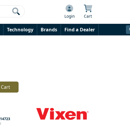
Login
Cart
Technology
Brands
Find a Dealer
 Cart
14723
F