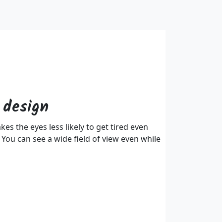
 design
s the eyes less likely to get tired even
 You can see a wide field of view even while