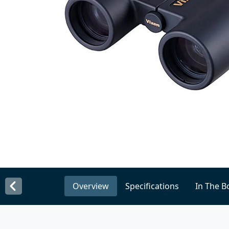
Overview
Specifications
In The B