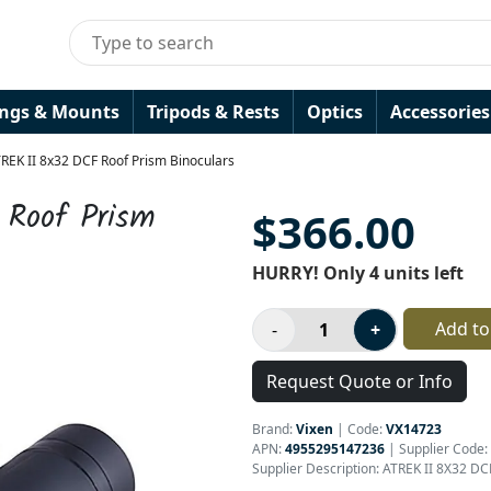
ings & Mounts
Tripods & Rests
Optics
Accessories
TREK II 8x32 DCF Roof Prism Binoculars
 Roof Prism
$366.00
HURRY! Only 4 units left
Add to
Request Quote or Info
Brand:
Vixen
|
Code:
VX14723
APN:
4955295147236
| Supplier Code:
Supplier Description: ATREK II 8X32 DC