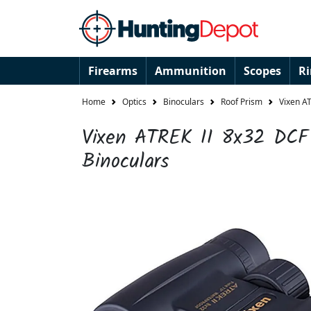
Firearms
Ammunition
Scopes
R
Home
Optics
Binoculars
Roof Prism
Vixen A
Vixen ATREK II 8x32 DCF
Binoculars