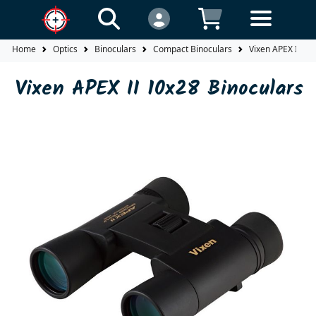
Home
Optics
Binoculars
Compact Binoculars
Vixen APEX II 10
Vixen APEX II 10x28 Binoculars