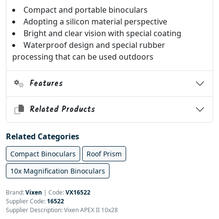
Compact and portable binoculars
Adopting a silicon material perspective
Bright and clear vision with special coating
Waterproof design and special rubber
processing that can be used outdoors
Features
Related Products
Related Categories
Compact Binoculars
Roof Prism
10x Magnification Binoculars
Brand:
Vixen
|
Code:
VX16522
Supplier Code:
16522
Supplier Description: Vixen APEX II 10x28