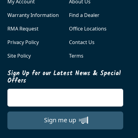
My Account
About Us
Warranty Information
Find a Dealer
RMA Request
Office Locations
Privacy Policy
Contact Us
Site Policy
Terms
Sign Up for our Latest News & Special
Offers
Enter your email
Sign me up