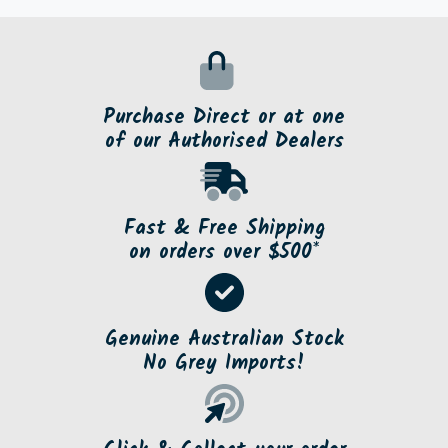
Purchase Direct or at one
of our Authorised Dealers
Fast & Free Shipping
on orders over $500*
Genuine Australian Stock
No Grey Imports!