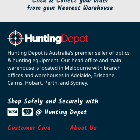
Click & Collect your order
from your Nearest Warehouse
Hunting Depot is Australia’s premier seller of optics
& hunting equipment. Our head office and main
warehouse is located in Melbourne with branch
offices and warehouses in Adelaide, Brisbane,
Cairns, Hobart, Perth, and Sydney.
Shop Safely and Securely with
@ Hunting Depot
Customer Care
About Us