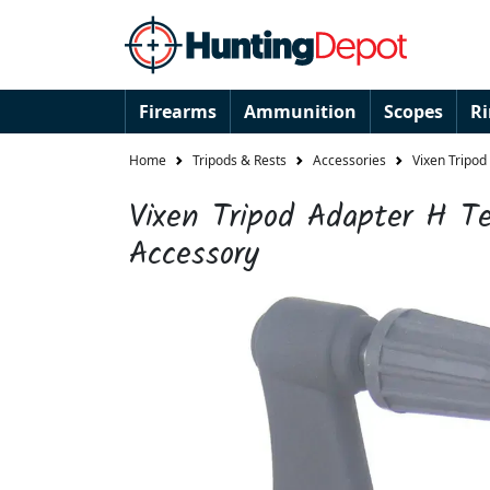
Firearms
Ammunition
Scopes
R
Home
Tripods & Rests
Accessories
Vixen Tripod
Vixen Tripod Adapter H Te
Accessory