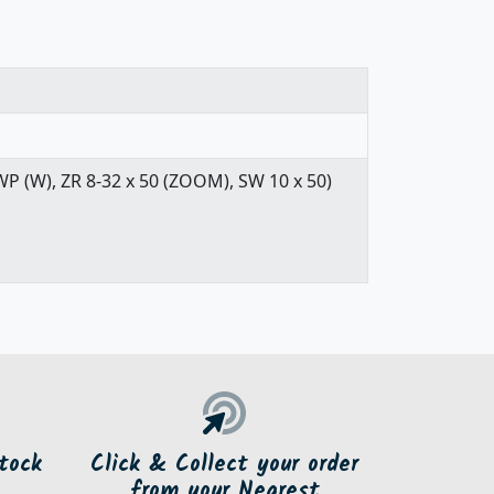
WP (W), ZR 8-32 x 50 (ZOOM), SW 10 x 50)
tock
Click & Collect your order
from your Nearest