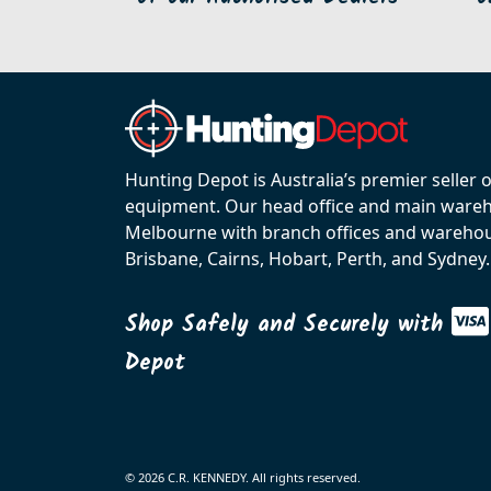
Hunting Depot is Australia’s premier seller 
equipment. Our head office and main wareho
Melbourne with branch offices and warehou
Brisbane, Cairns, Hobart, Perth, and Sydney.
Shop Safely and Securely with
Depot
© 2026 C.R. KENNEDY. All rights reserved.