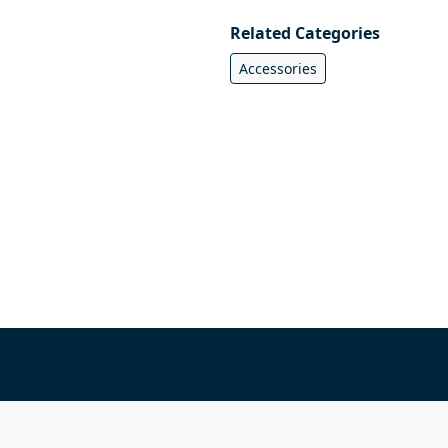
Related Categories
Accessories