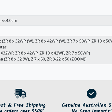
6.5×4.0cm
 (ZR 8 x 32WP (W), ZR 8 x 42WP (W), ZR 7 x 50WP, ZR 10 x 50
ster
8 X32WP, ZR 8 x 42WP, ZR 10 x 42WP, ZR 7 x 50WP)
a (ZR 8 x 32 (W), Z 7 x 50, ZR 9-22 x 50 (ZOOM))
ast & Free Shipping
Genuine Australian S
n orders over $500*
No Grey Imports!