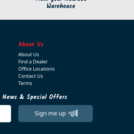
Warehouse
About Us
About Us
Find a Dealer
Office Locations
Contact Us
Terms
t News & Special Offers
Sign me up