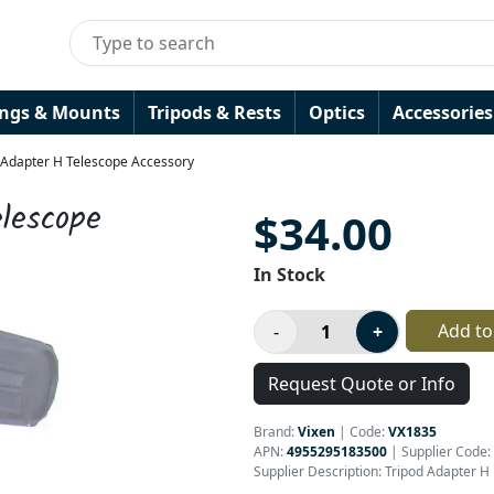
ings & Mounts
Tripods & Rests
Optics
Accessories
 Adapter H Telescope Accessory
lescope
$34.00
In Stock
Add to
Request Quote or Info
Brand:
Vixen
|
Code:
VX1835
APN:
4955295183500
| Supplier Code:
Supplier Description: Tripod Adapter H