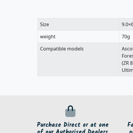
Size
9.0×
weight
70g
Compatible models
Ascot
Fore
(ZR 
Ultim
Purchase Direct or at one
F
of our Authorised Dealers
o