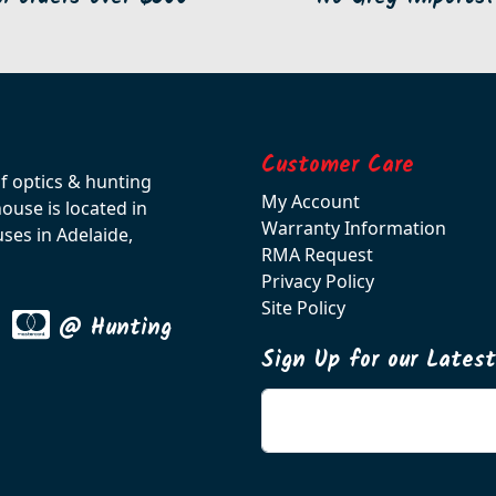
Customer Care
of optics & hunting
My Account
use is located in
Warranty Information
ses in Adelaide,
RMA Request
Privacy Policy
Site Policy
@ Hunting
Sign Up for our Lates
Enter your email