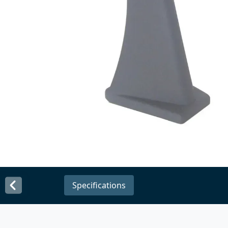
Specifications