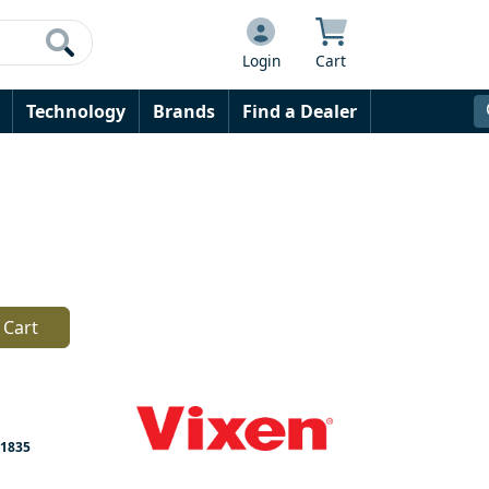
Login
Cart
Technology
Brands
Find a Dealer
 Cart
1835