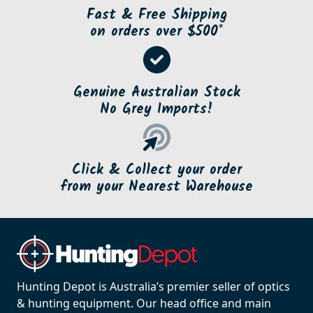
Fast & Free Shipping
on orders over $500*
Genuine Australian Stock
No Grey Imports!
Click & Collect your order
from your Nearest Warehouse
Hunting Depot is Australia’s premier seller of optics
& hunting equipment. Our head office and main