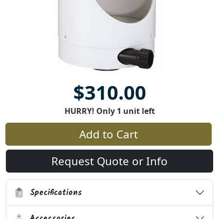
$310.00
HURRY! Only 1 unit left
Add to Cart
Request Quote or Info
Specifications
Accessories