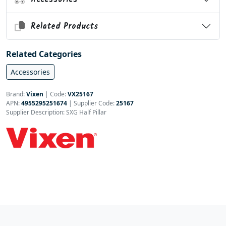
Related Products
Related Categories
Accessories
Brand:
Vixen
|
Code:
VX25167
APN:
4955295251674
| Supplier Code:
25167
Supplier Description: SXG Half Pillar