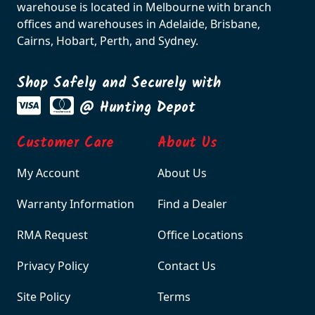
warehouse is located in Melbourne with branch
offices and warehouses in Adelaide, Brisbane,
Cairns, Hobart, Perth, and Sydney.
Shop Safely and Securely with
@ Hunting Depot
Customer Care
About Us
My Account
About Us
Warranty Information
Find a Dealer
RMA Request
Office Locations
Privacy Policy
Contact Us
Site Policy
Terms