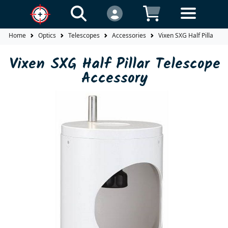
Home
Optics
Telescopes
Accessories
Vixen SXG Half Pillar Te
Vixen SXG Half Pillar Telescope
Accessory