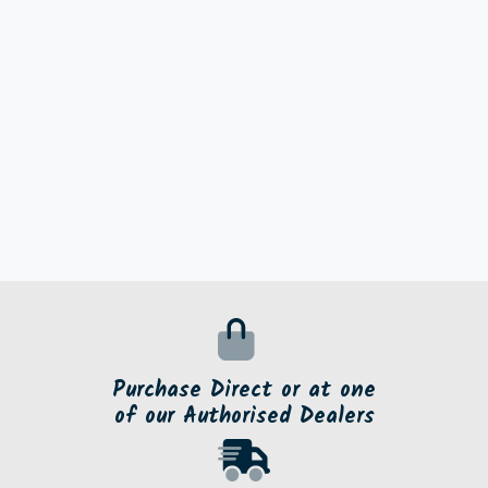
Purchase Direct or at one
of our Authorised Dealers