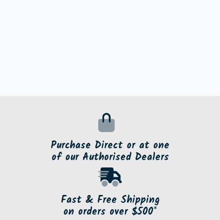
Purchase Direct or at one
of our Authorised Dealers
Fast & Free Shipping
on orders over $500*