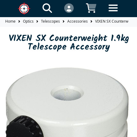
Home
Optics
Telescopes
Accessories
VIXEN SX Counterweight
VIXEN SX Counterweight 1.9kg
Telescope Accessory