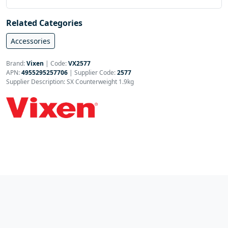
Related Categories
Accessories
Brand:
Vixen
|
Code:
VX2577
APN:
4955295257706
| Supplier Code:
2577
Supplier Description: SX Counterweight 1.9kg