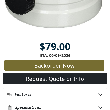
$79.00
ETA: 06/09/2026
Backorder Now
Request Quote or Info
Features
Specifications