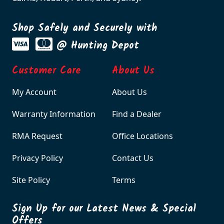
Shop Safely and Securely with
@ Hunting Depot
Customer Care
About Us
My Account
About Us
Warranty Information
Find a Dealer
RMA Request
Office Locations
Privacy Policy
Contact Us
Site Policy
Terms
Sign Up for our Latest News & Special
Offers