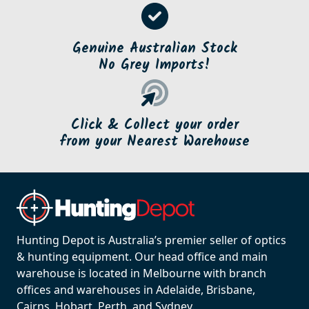
Genuine Australian Stock
No Grey Imports!
Click & Collect your order
from your Nearest Warehouse
Hunting Depot is Australia’s premier seller of optics
& hunting equipment. Our head office and main
warehouse is located in Melbourne with branch
offices and warehouses in Adelaide, Brisbane,
Cairns, Hobart, Perth, and Sydney.