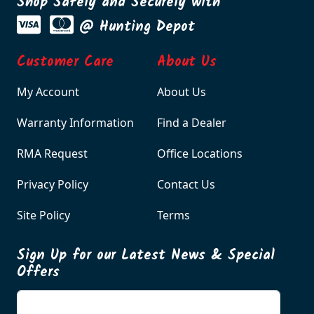
Shop Safely and Securely with
@ Hunting Depot
Customer Care
About Us
My Account
About Us
Warranty Information
Find a Dealer
RMA Request
Office Locations
Privacy Policy
Contact Us
Site Policy
Terms
Sign Up for our Latest News & Special
Offers
Enter your email