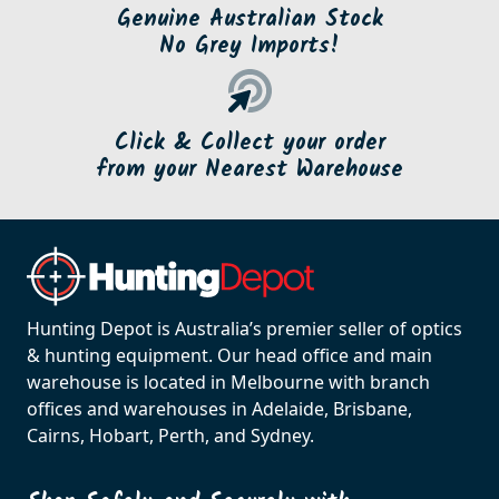
Genuine Australian Stock
No Grey Imports!
Click & Collect your order
from your Nearest Warehouse
Hunting Depot is Australia’s premier seller of optics
& hunting equipment. Our head office and main
warehouse is located in Melbourne with branch
offices and warehouses in Adelaide, Brisbane,
Cairns, Hobart, Perth, and Sydney.