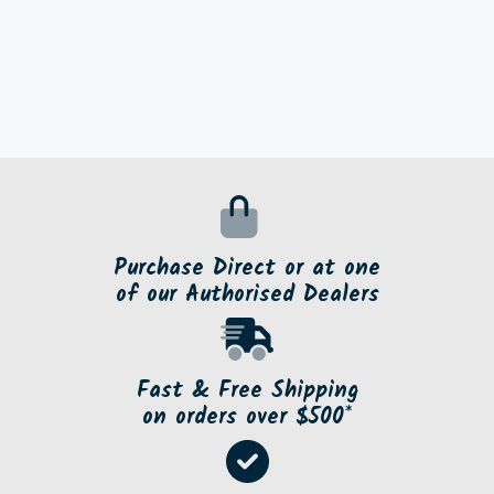
Purchase Direct or at one
of our Authorised Dealers
Fast & Free Shipping
on orders over $500*