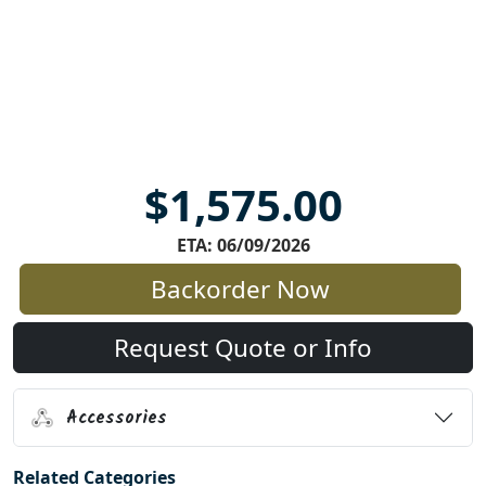
$1,575.00
ETA: 06/09/2026
Backorder Now
Request Quote or Info
Accessories
Related Categories