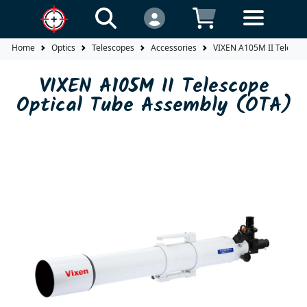
Home
Optics
Telescopes
Accessories
VIXEN A105M II Telesco
VIXEN A105M II Telescope
Optical Tube Assembly (OTA)