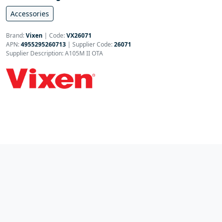
Accessories
Brand:
Vixen
|
Code:
VX26071
APN:
4955295260713
| Supplier Code:
26071
Supplier Description: A105M II OTA