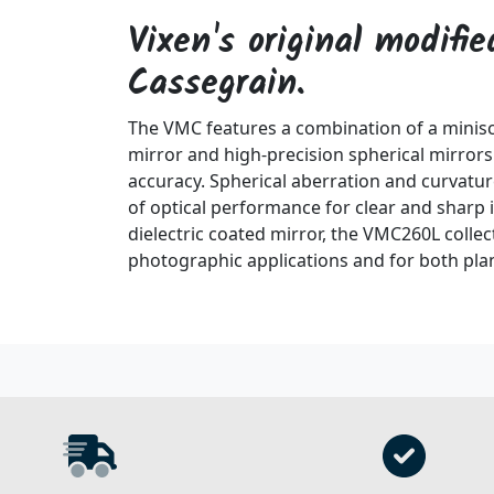
Vixen's original modifi
Cassegrain.
The VMC features a combination of a miniscu
mirror and high-precision spherical mirror
accuracy. Spherical aberration and curvature
of optical performance for clear and sharp
dielectric coated mirror, the VMC260L collec
photographic applications and for both pla