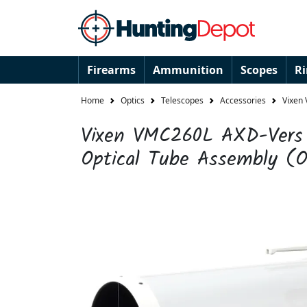
Firearms
Ammunition
Scopes
R
Home
Optics
Telescopes
Accessories
Vixen
Vixen VMC260L AXD-Vers 
Optical Tube Assembly (