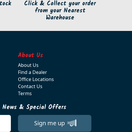
tock
Click & Collect your order
from your Nearest
Warehouse
About Us
About Us
Find a Dealer
Office Locations
Contact Us
Terms
t News & Special Offers
Sign me up