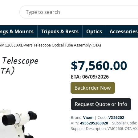
ings & Mounts
Tripods & Rests
Optics
Accessories
 VMC260L AXD-Vers Telescope Optical Tube Assembly (OTA)
Telescope
$7,560.00
OTA)
ETA: 06/09/2026
Backorder Now
Request Quote or Info
Brand:
Vixen
|
Code:
VX26202
APN:
4955295263028
| Supplier Code:
Supplier Description: VMC260L OTA AX