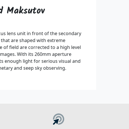
ed Maksutov
s lens unit in front of the secondary
s that are shaped with extreme
 of field are corrected to a high level
 images. With its 260mm aperture
ts enough light for serious visual and
netary and seep sky observing.