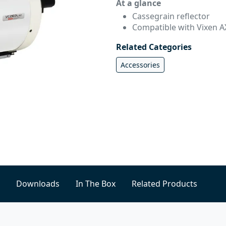
At a glance
Cassegrain reflector
Compatible with Vixen A
Related Categories
Accessories
Downloads
In The Box
Related Products