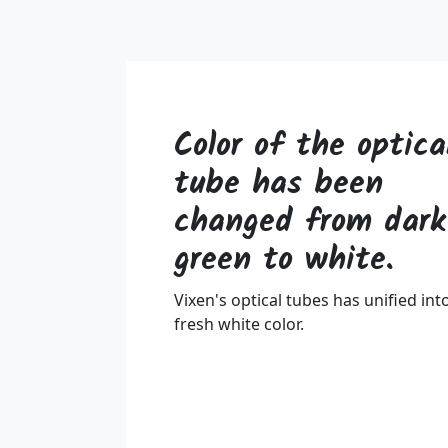
Color of the optica
tube has been
changed from dark
green to white.
Vixen's optical tubes has unified int
fresh white color.