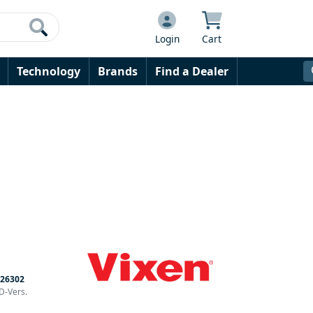
Login
Cart
Technology
Brands
Find a Dealer
26302
D-Vers.