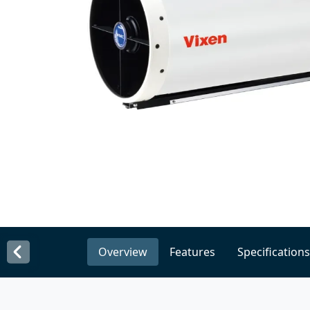
Overview
Features
Specifications