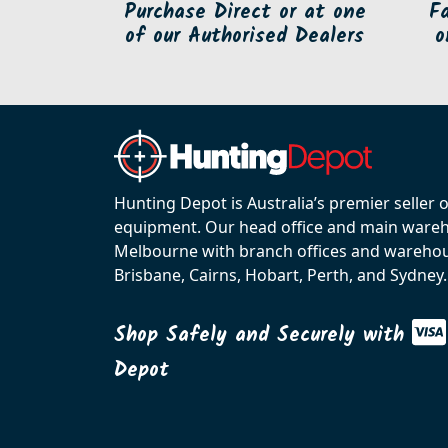
Purchase Direct or at one
F
of our Authorised Dealers
o
Hunting Depot is Australia’s premier seller 
equipment. Our head office and main wareho
Melbourne with branch offices and warehou
Brisbane, Cairns, Hobart, Perth, and Sydney.
Shop Safely and Securely with
Depot