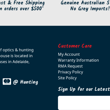
ast & Free Shipping
Genuine Australian S
n orders over $500*
No Grey Imports!
Customer Care
of optics & hunting
My Account
use is located in
Warranty Information
ses in Adelaide,
RMA Request
Privacy Policy
Site Policy
@ Hunting
Sign Up for our Lates
Enter your email