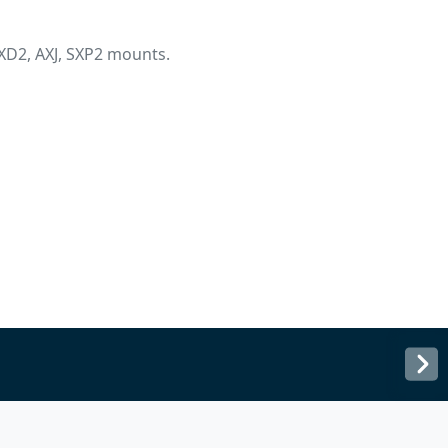
XD2, AXJ, SXP2 mounts.