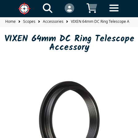
Home
Scopes
Accessories
VIXEN 64mm DC Ring Telescope Acces
VIXEN 64mm DC Ring Telescope
Accessory