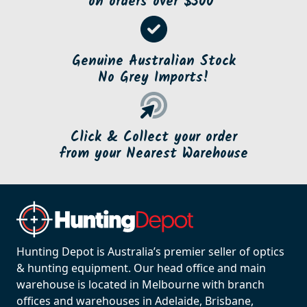
on orders over $500*
Genuine Australian Stock
No Grey Imports!
Click & Collect your order
from your Nearest Warehouse
Hunting Depot is Australia’s premier seller of optics
& hunting equipment. Our head office and main
warehouse is located in Melbourne with branch
offices and warehouses in Adelaide, Brisbane,