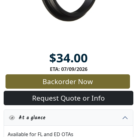
$34.00
ETA: 07/09/2026
Backorder Now
Request Quote or Info
At a glance
Available for FL and ED OTAs