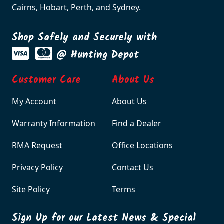
Cairns, Hobart, Perth, and Sydney.
Shop Safely and Securely with
@ Hunting Depot
Customer Care
About Us
My Account
About Us
Warranty Information
Find a Dealer
RMA Request
Office Locations
Privacy Policy
Contact Us
Site Policy
Terms
Sign Up for our Latest News & Special