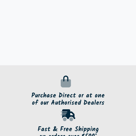
Purchase Direct or at one
of our Authorised Dealers
Fast & Free Shipping