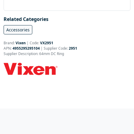
Related Categories
Accessories
Brand:
Vixen
|
Code:
VX2951
APN:
4955295295104
| Supplier Code:
2951
Supplier Description: 64mm DC Ring