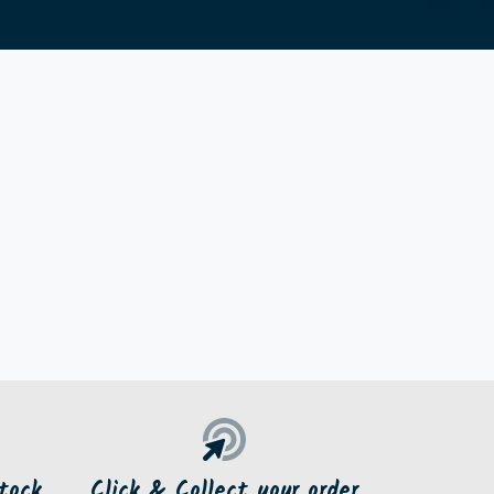
tock
Click & Collect your order