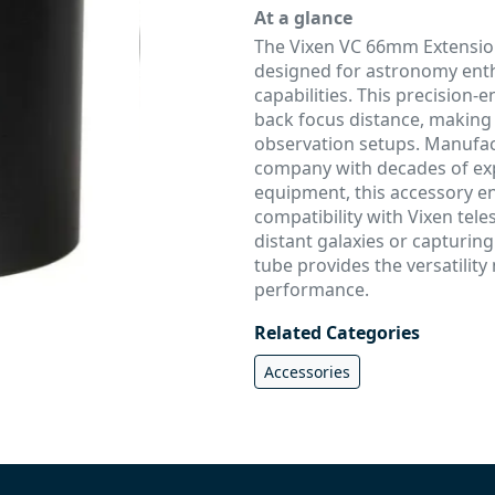
At a glance
The Vixen VC 66mm Extension
designed for astronomy enth
capabilities. This precision
back focus distance, making 
observation setups. Manufa
company with decades of exp
equipment, this accessory e
compatibility with Vixen tel
distant galaxies or capturin
tube provides the versatilit
performance.
Related Categories
Accessories