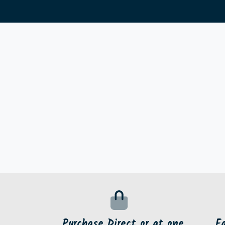
Purchase Direct or at one
F