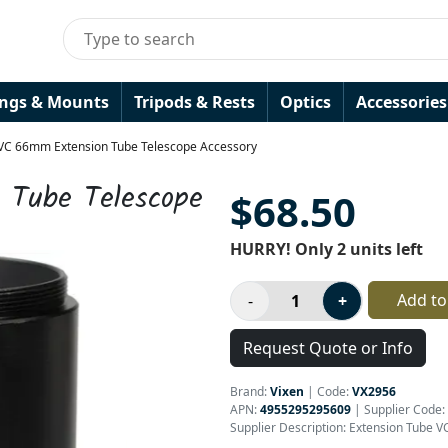
ings & Mounts
Tripods & Rests
Optics
Accessories
 VC 66mm Extension Tube Telescope Accessory
 Tube Telescope
$68.50
HURRY! Only 2 units left
Add to
Request Quote or Info
Brand:
Vixen
|
Code:
VX2956
APN:
4955295295609
| Supplier Code:
Supplier Description: Extension Tube V