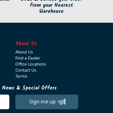
from your Nearest
Warehouse
About Us
About Us
Find a Dealer
Office Locations
Contact Us
Terms
t News & Special Offers
Sign me up