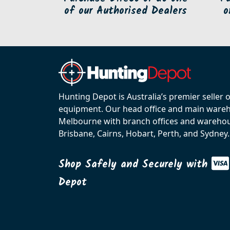
of our Authorised Dealers
o
Hunting Depot is Australia’s premier seller 
equipment. Our head office and main wareho
Melbourne with branch offices and warehou
Brisbane, Cairns, Hobart, Perth, and Sydney.
Shop Safely and Securely with
Depot