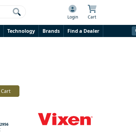
Login
Cart
Technology
Brands
Find a Dealer
 Cart
2956
C