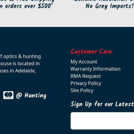
n orders over $500*
No Grey Imports!
Customer Care
of optics & hunting
My Account
use is located in
Warranty Information
ses in Adelaide,
RMA Request
Privacy Policy
Site Policy
@ Hunting
Sign Up for our Lates
Enter your email