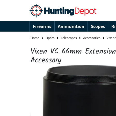
Firearms
Ammunition
Scopes
R
Home
Optics
Telescopes
Accessories
Vixen
Vixen VC 66mm Extension
Accessory