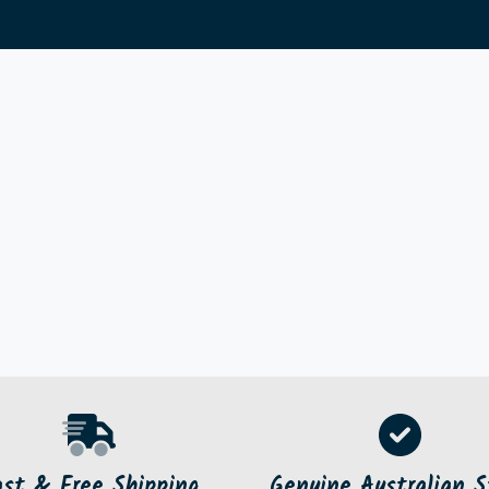
ast & Free Shipping
Genuine Australian S