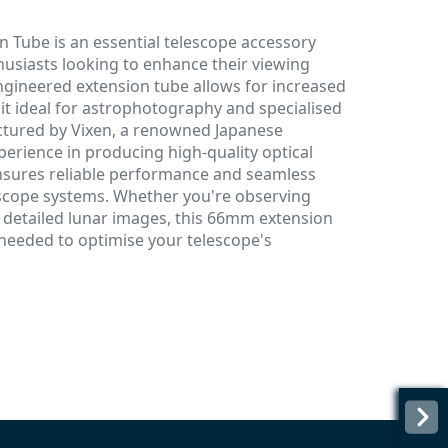
 Tube is an essential telescope accessory
usiasts looking to enhance their viewing
-engineered extension tube allows for increased
it ideal for astrophotography and specialised
ctured by Vixen, a renowned Japanese
erience in producing high-quality optical
nsures reliable performance and seamless
escope systems. Whether you're observing
g detailed lunar images, this 66mm extension
y needed to optimise your telescope's