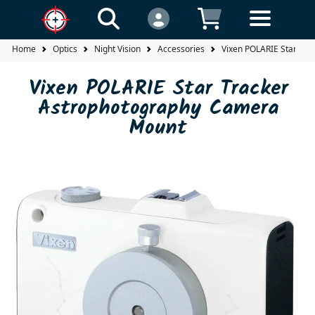
Home
Optics
Night Vision
Accessories
Vixen POLARIE Star Tr
Vixen POLARIE Star Tracker
Astrophotography Camera
Mount