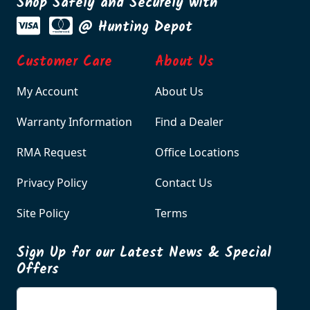
Shop Safely and Securely with
@ Hunting Depot
Customer Care
About Us
My Account
About Us
Warranty Information
Find a Dealer
RMA Request
Office Locations
Privacy Policy
Contact Us
Site Policy
Terms
Sign Up for our Latest News & Special
Offers
Enter your email