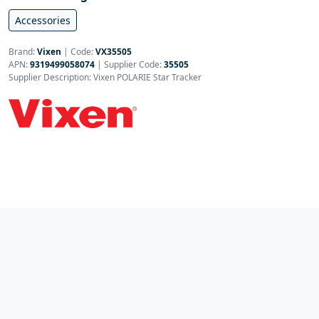
Accessories
Brand:
Vixen
|
Code:
VX35505
APN:
9319499058074
| Supplier Code:
35505
Supplier Description: Vixen POLARIE Star Tracker