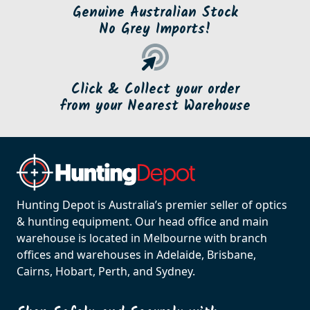
Genuine Australian Stock
No Grey Imports!
Click & Collect your order
from your Nearest Warehouse
Hunting Depot is Australia’s premier seller of optics
& hunting equipment. Our head office and main
warehouse is located in Melbourne with branch
offices and warehouses in Adelaide, Brisbane,
Cairns, Hobart, Perth, and Sydney.