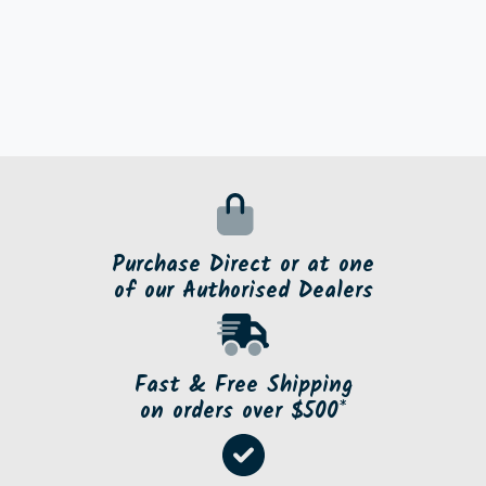
Purchase Direct or at one
of our Authorised Dealers
Fast & Free Shipping
on orders over $500*