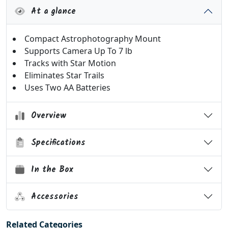
At a glance
Compact Astrophotography Mount
Supports Camera Up To 7 lb
Tracks with Star Motion
Eliminates Star Trails
Uses Two AA Batteries
Overview
Specifications
In the Box
Accessories
Related Categories