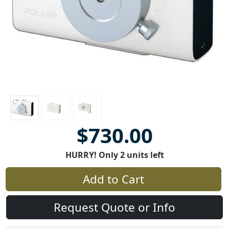
$730.00
HURRY! Only 2 units left
Add to Cart
Request Quote or Info