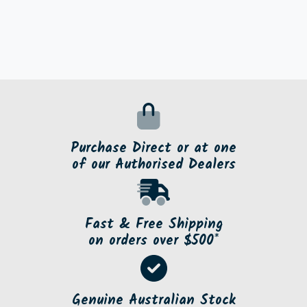
Purchase Direct or at one
of our Authorised Dealers
Fast & Free Shipping
on orders over $500*
Genuine Australian Stock