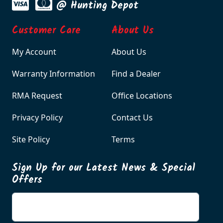
@ Hunting Depot
Customer Care
About Us
My Account
About Us
Warranty Information
Find a Dealer
RMA Request
Office Locations
Privacy Policy
Contact Us
Site Policy
Terms
Sign Up for our Latest News & Special
Offers
Enter your email