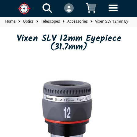
Home
Optics
Telescopes
Accessories
Vixen SLV 12mm Eyepie
Vixen SLV 12mm Eyepiece
(31.7mm)