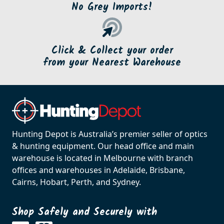
No Grey Imports!
Click & Collect your order
from your Nearest Warehouse
Hunting Depot is Australia’s premier seller of optics
& hunting equipment. Our head office and main
warehouse is located in Melbourne with branch
offices and warehouses in Adelaide, Brisbane,
Cairns, Hobart, Perth, and Sydney.
Shop Safely and Securely with