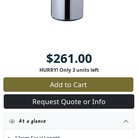
$261.00
HURRY! Only 3 units left
Add to Cart
Request Quote or Info
At a glance