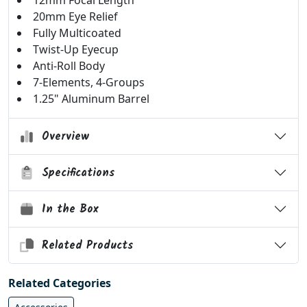
12mm Focal Length
20mm Eye Relief
Fully Multicoated
Twist-Up Eyecup
Anti-Roll Body
7-Elements, 4-Groups
1.25" Aluminum Barrel
Overview
Specifications
In the Box
Related Products
Related Categories