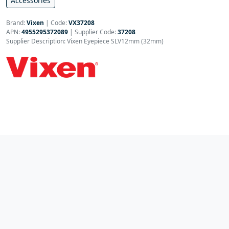
Accessories
Brand:
Vixen
|
Code:
VX37208
APN:
4955295372089
| Supplier Code:
37208
Supplier Description: Vixen Eyepiece SLV12mm (32mm)