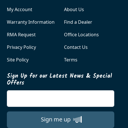
My Account
About Us
Warranty Information
Find a Dealer
RMA Request
Office Locations
Privacy Policy
Contact Us
Site Policy
Terms
Sign Up for our Latest News & Special
Offers
Enter your email
Sign me up