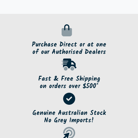
Purchase Direct or at one
of our Authorised Dealers
Fast & Free Shipping
on orders over $500*
Genuine Australian Stock
No Grey Imports!