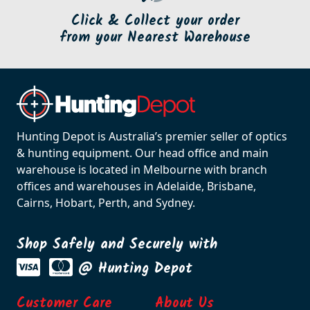
Click & Collect your order
from your Nearest Warehouse
Hunting Depot is Australia’s premier seller of optics
& hunting equipment. Our head office and main
warehouse is located in Melbourne with branch
offices and warehouses in Adelaide, Brisbane,
Cairns, Hobart, Perth, and Sydney.
Shop Safely and Securely with
@ Hunting Depot
Customer Care
About Us