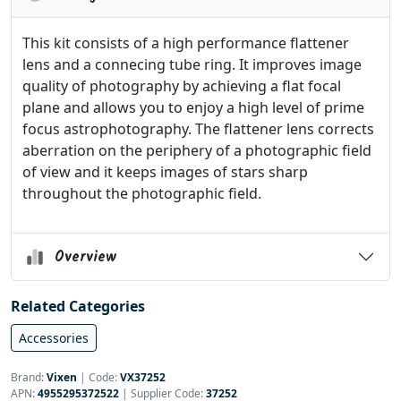
This kit consists of a high performance flattener
lens and a connecing tube ring. It improves image
quality of photography by achieving a flat focal
plane and allows you to enjoy a high level of prime
focus astrophotography. The flattener lens corrects
aberration on the periphery of a photographic field
of view and it keeps images of stars sharp
throughout the photographic field.
Overview
Related Categories
Accessories
Brand:
Vixen
|
Code:
VX37252
APN:
4955295372522
| Supplier Code:
37252