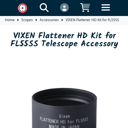
Home
Scopes
Accessories
VIXEN Flattener HD Kit for FL55SS Tel
VIXEN Flattener HD Kit for
FL55SS Telescope Accessory