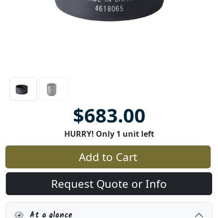
$683.00
HURRY! Only 1 unit left
Add to Cart
Request Quote or Info
At a glance