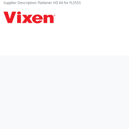
Supplier Description: Flattener HD Kit for FL55SS