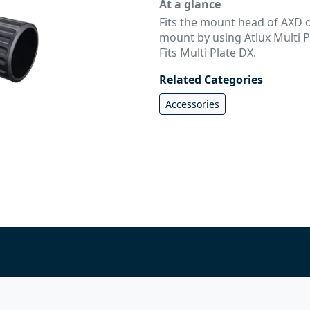
At a glance
Fits the mount head of AXD or
mount by using Atlux Multi Pl
Fits Multi Plate DX.
Related Categories
Accessories