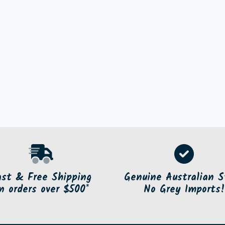
ast & Free Shipping
Genuine Australian S
n orders over $500*
No Grey Imports!