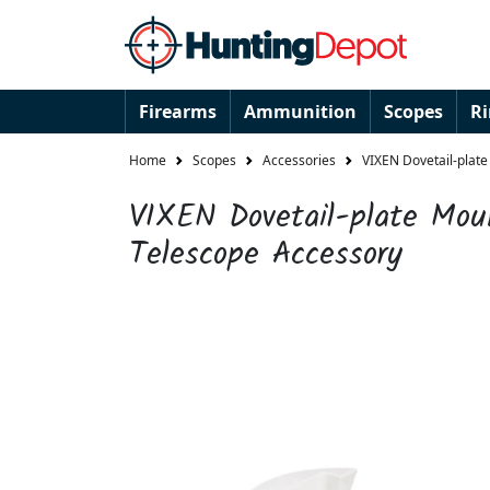
Firearms
Ammunition
Scopes
R
Home
Scopes
Accessories
VIXEN Dovetail-plate
VIXEN Dovetail-plate Mou
Telescope Accessory