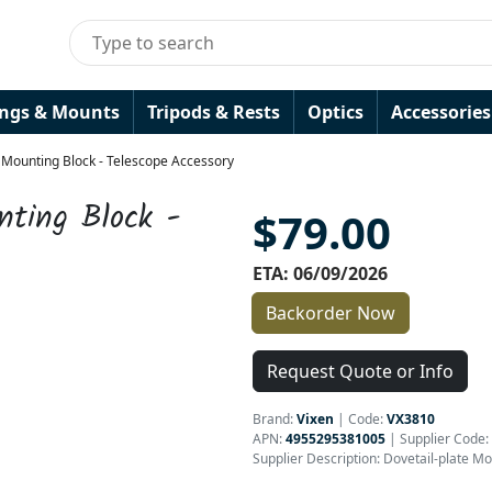
ings & Mounts
Tripods & Rests
Optics
Accessories
 Mounting Block - Telescope Accessory
nting Block -
$79.00
ETA: 06/09/2026
Backorder Now
Request Quote or Info
Brand:
Vixen
|
Code:
VX3810
APN:
4955295381005
| Supplier Code:
Supplier Description: Dovetail-plate M