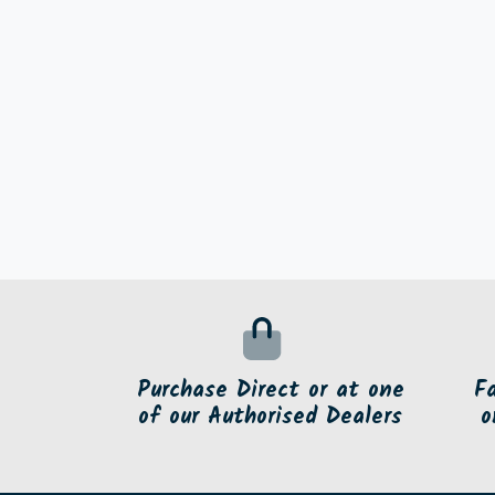
Purchase Direct or at one
F
of our Authorised Dealers
o