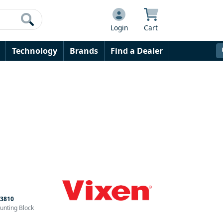
Login
Cart
Technology
Brands
Find a Dealer
3810
ounting Block