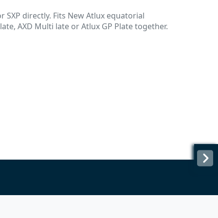
 SXP directly. Fits New Atlux equatorial
ate, AXD Multi late or Atlux GP Plate together.