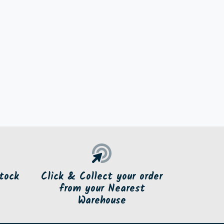
tock
Click & Collect your order
from your Nearest
Warehouse