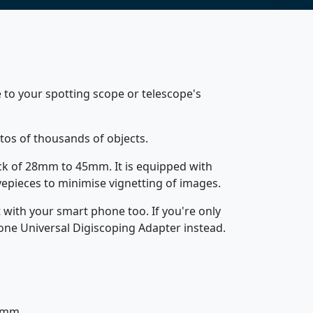
 to your spotting scope or telescope's
tos of thousands of objects.
back of 28mm to 45mm. It is equipped with
epieces to minimise vignetting of images.
 with your smart phone too. If you're only
one Universal Digiscoping Adapter instead.
95mm