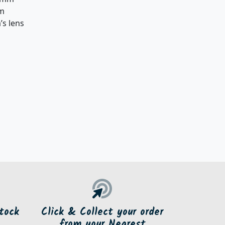
mm
’s lens
tock
Click & Collect your order
from your Nearest