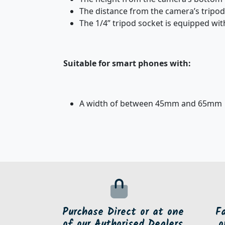
The distance from the camera’s tripo
The 1/4” tripod socket is equipped wit
Suitable for smart phones with:
A width of between 45mm and 65mm
Purchase Direct or at one
F
of our Authorised Dealers
o