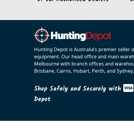
Hunting Depot is Australia’s premier seller 
equipment. Our head office and main wareho
Melbourne with branch offices and warehou
Brisbane, Cairns, Hobart, Perth, and Sydney.
Shop Safely and Securely with
Depot
© 2026 C.R. KENNEDY. All rights reserved.