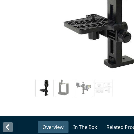
Overview
In The Box
Related Pro