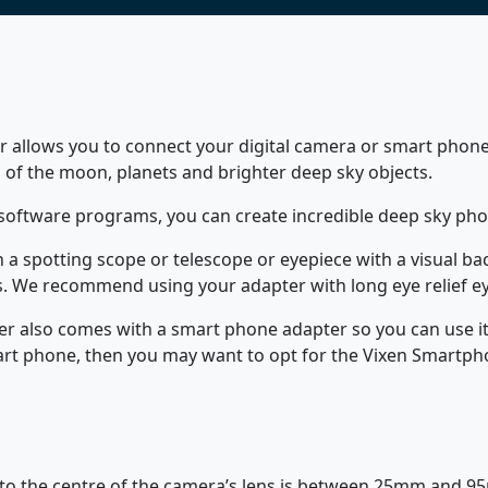
r allows you to connect your digital camera or smart phone
 of the moon, planets and brighter deep sky objects.
software programs, you can create incredible deep sky pho
on a spotting scope or telescope or eyepiece with a visual 
s. We recommend using your adapter with long eye relief ey
er also comes with a smart phone adapter so you can use it
art phone, then you may want to opt for the Vixen Smartph
 to the centre of the camera’s lens is between 25mm and 