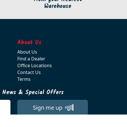
Warehouse
About Us
About Us
Find a Dealer
Office Locations
Contact Us
Terms
t News & Special Offers
Sign me up