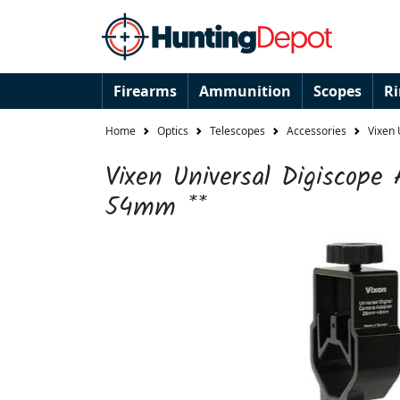
Firearms
Ammunition
Scopes
R
Home
Optics
Telescopes
Accessories
Vixen 
Vixen Universal Digiscope 
54mm **