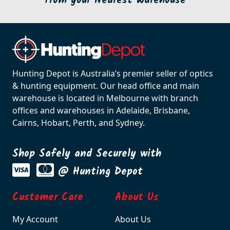
from your Nearest Warehouse
Hunting Depot is Australia’s premier seller of optics
& hunting equipment. Our head office and main
warehouse is located in Melbourne with branch
offices and warehouses in Adelaide, Brisbane,
Cairns, Hobart, Perth, and Sydney.
Shop Safely and Securely with
@ Hunting Depot
Customer Care
About Us
My Account
About Us