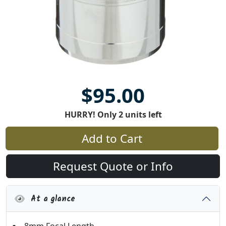
$95.00
HURRY! Only 2 units left
Add to Cart
Request Quote or Info
At a glance