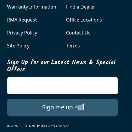
Warranty Information
Find a Dealer
RMA Request
Office Locations
Privacy Policy
Contact Us
Site Policy
Terms
Sign Up for our Latest News & Special
Offers
Enter your email
Sign me up
© 2026 C.R. KENNEDY. All rights reserved.