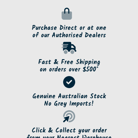
Purchase Direct or at one
of our Authorised Dealers
Fast & Free Shipping
on orders over $500*
Genuine Australian Stock
No Grey Imports!
Click & Collect your order