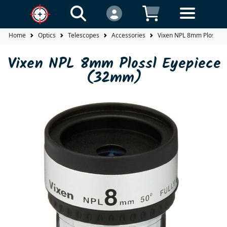
Home
Optics
Telescopes
Accessories
Vixen NPL 8mm Plossl E
Vixen NPL 8mm Plossl Eyepiece
(32mm)