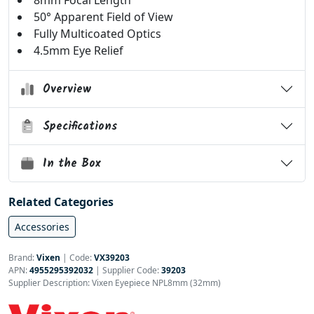
8mm Focal Length
50° Apparent Field of View
Fully Multicoated Optics
4.5mm Eye Relief
Overview
Specifications
In the Box
Related Categories
Accessories
Brand:
Vixen
|
Code:
VX39203
APN:
4955295392032
| Supplier Code:
39203
Supplier Description: Vixen Eyepiece NPL8mm (32mm)