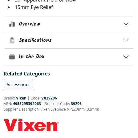
15mm Eye Relief
Overview
Specifications
In the Box
Related Categories
Accessories
Brand:
Vixen
|
Code:
VX39206
APN:
4955295392063
| Supplier Code:
39206
Supplier Description: Vixen Eyepiece NPL20mm (32mm)