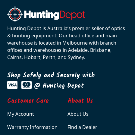
Hunting Depot is Australia’s premier seller of optics
& hunting equipment. Our head office and main
warehouse is located in Melbourne with branch
offices and warehouses in Adelaide, Brisbane,
Cairns, Hobart, Perth, and Sydney.
Shop Safely and Securely with
@ Hunting Depot
Customer Care
About Us
My Account
About Us
Warranty Information
Find a Dealer