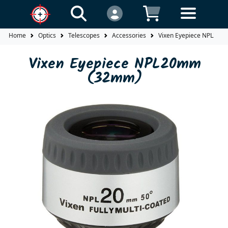
Home
Optics
Telescopes
Accessories
Vixen Eyepiece NPL20
Vixen Eyepiece NPL20mm
(32mm)