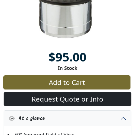
$95.00
In Stock
Add to Cart
Request Quote or Info
At a glance
50° Apparent Field of View