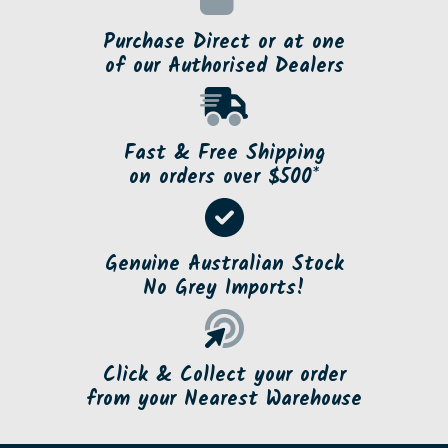
Purchase Direct or at one
of our Authorised Dealers
Fast & Free Shipping
on orders over $500*
Genuine Australian Stock
No Grey Imports!
Click & Collect your order
from your Nearest Warehouse