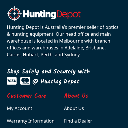
Hunting Depot is Australia’s premier seller of optics
& hunting equipment. Our head office and main
warehouse is located in Melbourne with branch
offices and warehouses in Adelaide, Brisbane,
Cairns, Hobart, Perth, and Sydney.
Shop Safely and Securely with
@ Hunting Depot
Customer Care
About Us
My Account
About Us
Warranty Information
Find a Dealer