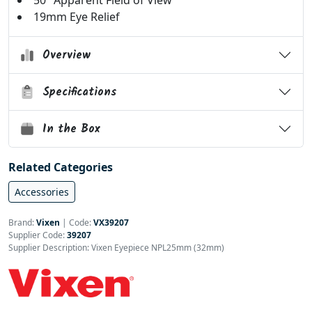
50° Apparent Field of View
19mm Eye Relief
Overview
Specifications
In the Box
Related Categories
Accessories
Brand:
Vixen
|
Code:
VX39207
Supplier Code:
39207
Supplier Description: Vixen Eyepiece NPL25mm (32mm)