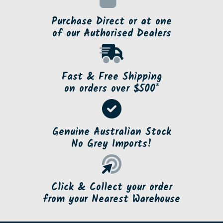
Purchase Direct or at one
of our Authorised Dealers
Fast & Free Shipping
on orders over $500*
Genuine Australian Stock
No Grey Imports!
Click & Collect your order
from your Nearest Warehouse