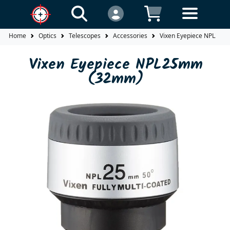
Home
Optics
Telescopes
Accessories
Vixen Eyepiece NPL25
Vixen Eyepiece NPL25mm
(32mm)