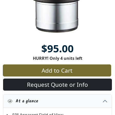
$95.00
HURRY! Only 4 units left
Add to Cart
Request Quote or Info
At a glance